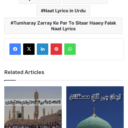
Naat Lyrics in Urdu
Tumharay Zarray Ke Par To Sitaar Haaey Falak
Naat Lyrics
LinkedIn
Pinterest
WhatsApp
Related Articles