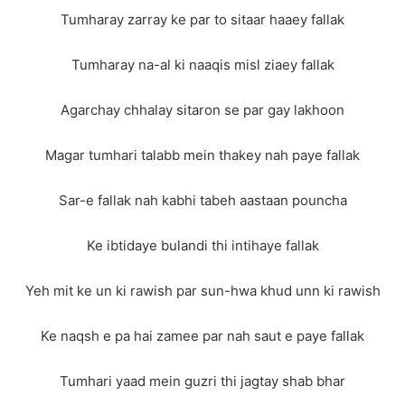
Tumharay zarray ke par to sitaar haaey fallak
Tumharay na-al ki naaqis misl ziaey fallak
Agarchay chhalay sitaron se par gay lakhoon
Magar tumhari talabb mein thakey nah paye fallak
Sar-e fallak nah kabhi tabeh aastaan pouncha
Ke ibtidaye bulandi thi intihaye fallak
Yeh mit ke un ki rawish par sun-hwa khud unn ki rawish
Ke naqsh e pa hai zamee par nah saut e paye fallak
Tumhari yaad mein guzri thi jagtay shab bhar