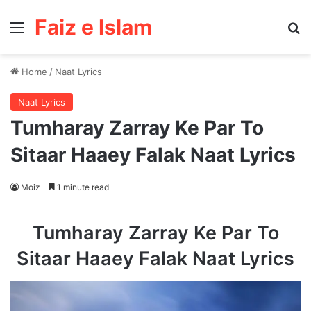
Faiz e Islam
Menu
Se
Home
/
Naat Lyrics
Naat Lyrics
Tumharay Zarray Ke Par To
Sitaar Haaey Falak Naat Lyrics
Moiz
1 minute read
Tumharay Zarray Ke Par To
Sitaar Haaey Falak Naat Lyrics