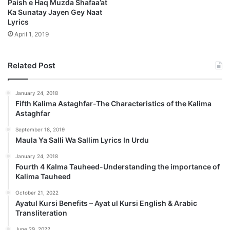
Paish e Haq Muzda Shafaa’at
Ka Sunatay Jayen Gey Naat
Lyrics
April 1, 2019
Related Post
January 24, 2018
Fifth Kalima Astaghfar-The Characteristics of the Kalima
Astaghfar
September 18, 2019
Maula Ya Salli Wa Sallim Lyrics In Urdu
January 24, 2018
Fourth 4 Kalma Tauheed-Understanding the importance of
Kalima Tauheed
October 21, 2022
Ayatul Kursi Benefits – Ayat ul Kursi English & Arabic
Transliteration
June 29, 2022