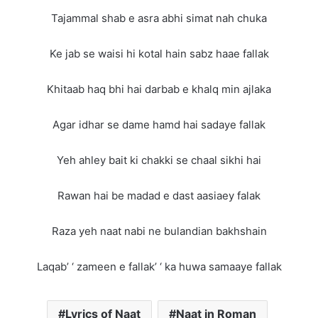
Tajammal shab e asra abhi simat nah chuka
Ke jab se waisi hi kotal hain sabz haae fallak
Khitaab haq bhi hai darbab e khalq min ajlaka
Agar idhar se dame hamd hai sadaye fallak
Yeh ahley bait ki chakki se chaal sikhi hai
Rawan hai be madad e dast aasiaey falak
Raza yeh naat nabi ne bulandian bakhshain
Laqab’ ‘ zameen e fallak’ ‘ ka huwa samaaye fallak
Lyrics of Naat
Naat in Roman