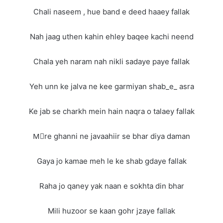
Chali naseem , hue band e deed haaey fallak
Nah jaag uthen kahin ehley baqee kachi neend
Chala yeh naram nah nikli sadaye paye fallak
Yeh unn ke jalva ne kee garmiyan shab_e_ asra
Ke jab se charkh mein hain naqra o talaey fallak
Mِre ghanni ne javaahiir se bhar diya daman
Gaya jo kamae meh le ke shab gdaye fallak
Raha jo qaney yak naan e sokhta din bhar
Mili huzoor se kaan gohr jzaye fallak