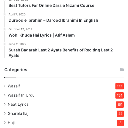
Best Tutors For Online Dars e Nizami Course
April 7, 2020
Durood e Ibrahim – Darood Ibrahimi In English
October 12, 2019
Wohi Khuda Hai Lyrics | Atif Aslam
June 2, 2022
Surah Baqarah Last 2 Ayats Benefits of Reciting Last 2
Ayats
Categories
Wazaif
177
Wazaif In Urdu
154
Naat Lyrics
151
Gharelu Ilaj
44
Hajj
8