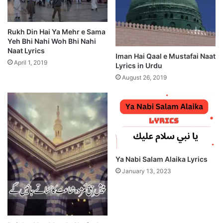
Rukh Din Hai Ya Mehr e Sama
Yeh Bhi Nahi Woh Bhi Nahi
Naat Lyrics
Iman Hai Qaal e Mustafai Naat
April 1, 2019
Lyrics in Urdu
August 26, 2019
Ya Nabi Salam Alaika Lyrics
January 13, 2023