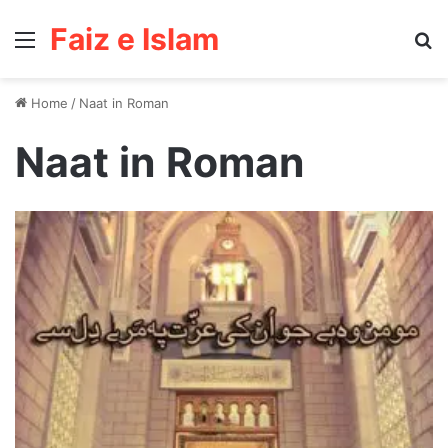
Faiz e Islam
Menu
Se
Home
/
Naat in Roman
Naat in Roman