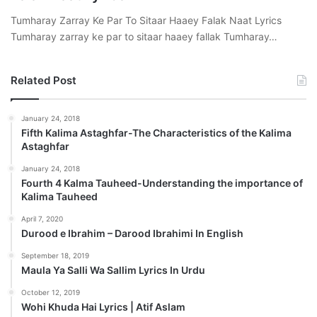
Tumharay Zarray Ke Par To Sitaar Haaey Falak Naat Lyrics
Tumharay zarray ke par to sitaar haaey fallak Tumharay…
Related Post
January 24, 2018
Fifth Kalima Astaghfar-The Characteristics of the Kalima
Astaghfar
January 24, 2018
Fourth 4 Kalma Tauheed-Understanding the importance of
Kalima Tauheed
April 7, 2020
Durood e Ibrahim – Darood Ibrahimi In English
September 18, 2019
Maula Ya Salli Wa Sallim Lyrics In Urdu
October 12, 2019
Wohi Khuda Hai Lyrics | Atif Aslam