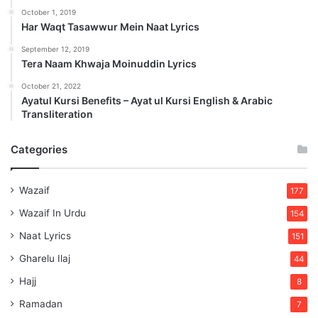
October 1, 2019
Har Waqt Tasawwur Mein Naat Lyrics
September 12, 2019
Tera Naam Khwaja Moinuddin Lyrics
October 21, 2022
Ayatul Kursi Benefits – Ayat ul Kursi English & Arabic
Transliteration
Categories
Wazaif
177
Wazaif In Urdu
154
Naat Lyrics
151
Gharelu Ilaj
44
Hajj
8
Ramadan
7