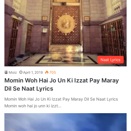
Naat Lyrics
Moiz
April 1, 2019
705
Momin Woh Hai Jo Un Ki Izzat Pay Maray
Dil Se Naat Lyrics
Momin Woh Hai Jo Un Ki Izzat Pay Maray Dil Se Naat Lyrics
Momin woh hai jo unn ki izzt…