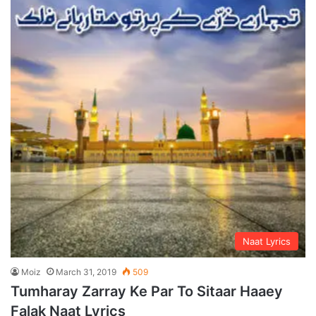
Naat Lyrics
Moiz
March 31, 2019
509
Tumharay Zarray Ke Par To Sitaar Haaey
Falak Naat Lyrics