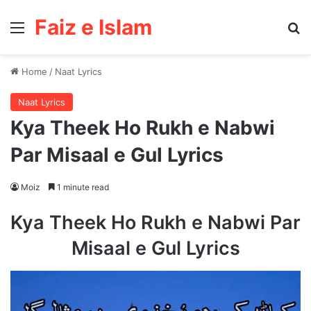
Faiz e Islam
Menu
Se
Home
/
Naat Lyrics
Naat Lyrics
Kya Theek Ho Rukh e Nabwi
Par Misaal e Gul Lyrics
Moiz
1 minute read
Kya Theek Ho Rukh e Nabwi Par
Misaal e Gul Lyrics