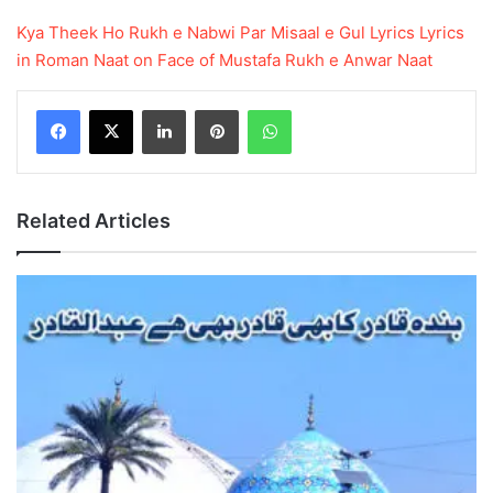
Kya Theek Ho Rukh e Nabwi Par Misaal e Gul Lyrics
Lyrics
in Roman
Naat on Face of Mustafa
Rukh e Anwar Naat
LinkedIn
Pinterest
WhatsApp
Related Articles