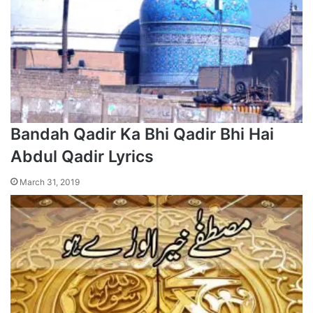
Bandah Qadir Ka Bhi Qadir Bhi Hai
Abdul Qadir Lyrics
March 31, 2019