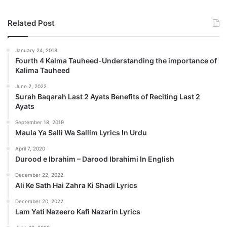
Related Post
January 24, 2018
Fourth 4 Kalma Tauheed-Understanding the importance of
Kalima Tauheed
June 2, 2022
Surah Baqarah Last 2 Ayats Benefits of Reciting Last 2
Ayats
September 18, 2019
Maula Ya Salli Wa Sallim Lyrics In Urdu
April 7, 2020
Durood e Ibrahim – Darood Ibrahimi In English
December 22, 2022
Ali Ke Sath Hai Zahra Ki Shadi Lyrics
December 20, 2022
Lam Yati Nazeero Kafi Nazarin Lyrics