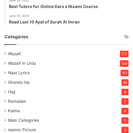
June 29, 2022
Best Tutors For Online Dars e Nizami Course
June 10, 2024
Read Last 10 Ayat of Surah Al Imran
Categories
Wazaif
177
Wazaif In Urdu
154
Naat Lyrics
151
Gharelu Ilaj
44
Hajj
8
Ramadan
7
Kalma
6
Main Categories
5
islamic Picture
4