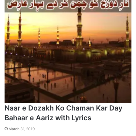
Naar e Dozakh Ko Chaman Kar Day
Bahaar e Aariz with Lyrics
March 31, 2019