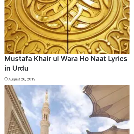
Mustafa Khair ul Wara Ho Naat Lyrics
in Urdu
August 26, 2019