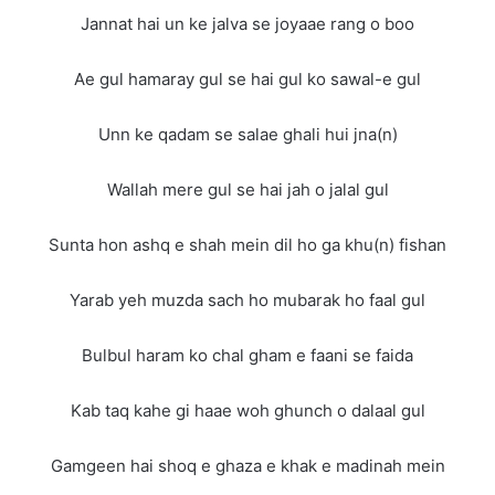
Jannat hai un ke jalva se joyaae rang o boo
Ae gul hamaray gul se hai gul ko sawal-e gul
Unn ke qadam se salae ghali hui jna(n)
Wallah mere gul se hai jah o jalal gul
Sunta hon ashq e shah mein dil ho ga khu(n) fishan
Yarab yeh muzda sach ho mubarak ho faal gul
Bulbul haram ko chal gham e faani se faida
Kab taq kahe gi haae woh ghunch o dalaal gul
Gamgeen hai shoq e ghaza e khak e madinah mein