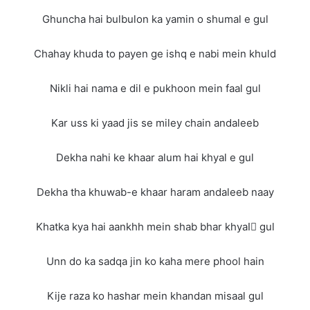
Ghuncha hai bulbulon ka yamin o shumal e gul
Chahay khuda to payen ge ishq e nabi mein khuld
Nikli hai nama e dil e pukhoon mein faal gul
Kar uss ki yaad jis se miley chain andaleeb
Dekha nahi ke khaar alum hai khyal e gul
Dekha tha khuwab-e khaar haram andaleeb naay
Khatka kya hai aankhh mein shab bhar khyalِ gul
Unn do ka sadqa jin ko kaha mere phool hain
Kije raza ko hashar mein khandan misaal gul