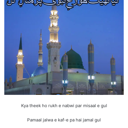
Kya theek ho rukh e nabwi par misaal e gul
Pamaal jalwa e kaf-e pa hai jamal gul