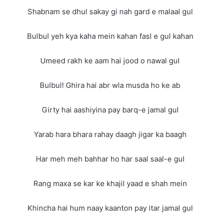
Shabnam se dhul sakay gi nah gard e malaal gul
Bulbul yeh kya kaha mein kahan fasl e gul kahan
Umeed rakh ke aam hai jood o nawal gul
Bulbul! Ghira hai abr wla musda ho ke ab
Girty hai aashiyina pay barq-e jamal gul
Yarab hara bhara rahay daagh jigar ka baagh
Har meh meh bahhar ho har saal saal-e gul
Rang maxa se kar ke khajil yaad e shah mein
Khincha hai hum naay kaanton pay itar jamal gul