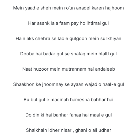
Mein yaad e sheh mein ro’un anadel karen hajhoom
Har asshk lala faam pay ho ihtimal gul
Hain aks chehra se lab e gulgoon mein surkhiyan
Dooba hai badar gul se shafaq mein hlalِ gul
Naat huzoor mein mutrannam hai andaleeb
Shaakhon ke jhoomnay se ayaan wajad o haal-e gul
Bulbul gul e madinah hamesha bahhar hai
Do din ki hai bahhar fanaa hai maal e gul
Shaikhain idher nisar , ghani o ali udher