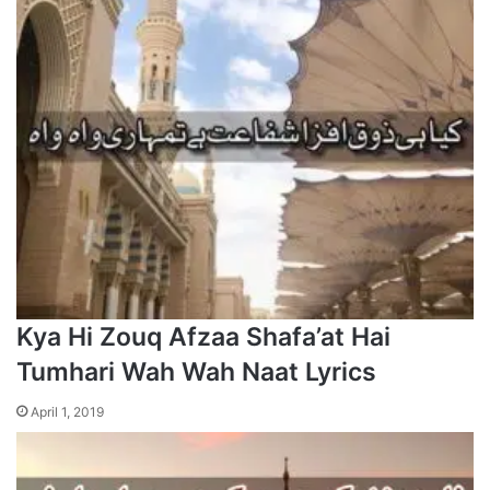
Kya Hi Zouq Afzaa Shafa’at Hai
Tumhari Wah Wah Naat Lyrics
April 1, 2019