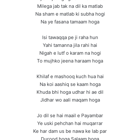
Milega jab tak na dil ka matlab
Na sham e matlab ki subha hogi
Na ye fasana tamaam hoga
Isi tawaqqa pe ji raha hun
Yahi tamanna jila rahi hai
Nigah e lutf o karam na hogi
To mujhko jeena haraam hoga
Khilaf e mashooq kuch hua hai
Na koi aashiq se kaam hoga
Khuda bhi hoga udhar hi ae dil
Jidhar wo aali maqam hoga
Jo dil se hai maail e Payambar
Ye uski pehchan hai muqarrar
Ke har dam us be nawa ke lab par
Durood hoga Salaam hoga