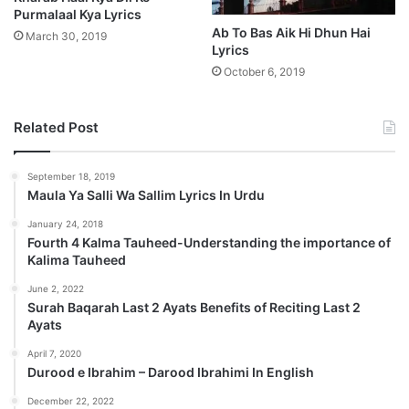
Purmalaal Kya Lyrics
Ab To Bas Aik Hi Dhun Hai
March 30, 2019
Lyrics
October 6, 2019
Related Post
September 18, 2019
Maula Ya Salli Wa Sallim Lyrics In Urdu
January 24, 2018
Fourth 4 Kalma Tauheed-Understanding the importance of
Kalima Tauheed
June 2, 2022
Surah Baqarah Last 2 Ayats Benefits of Reciting Last 2
Ayats
April 7, 2020
Durood e Ibrahim – Darood Ibrahimi In English
December 22, 2022