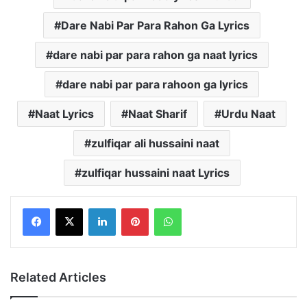
Dare Nabi Par Para Rahon Ga Lyrics
dare nabi par para rahon ga naat lyrics
dare nabi par para rahoon ga lyrics
Naat Lyrics
Naat Sharif
Urdu Naat
zulfiqar ali hussaini naat
zulfiqar hussaini naat Lyrics
LinkedIn
Pinterest
WhatsApp
Related Articles