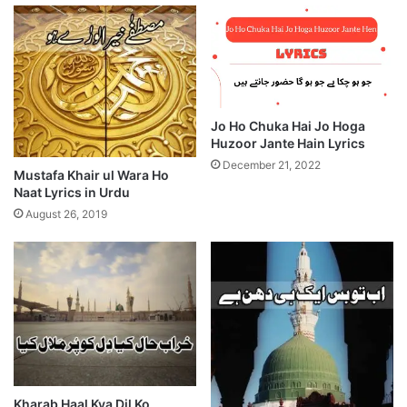
Jo Ho Chuka Hai Jo Hoga
Huzoor Jante Hain Lyrics
December 21, 2022
Mustafa Khair ul Wara Ho
Naat Lyrics in Urdu
August 26, 2019
Kharab Haal Kya Dil Ko