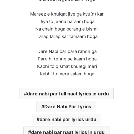
Mareez e khulqat jiye ga kyu(n) kar
Jiya to jeena haraam hoga
Na chain hoga barang e bismil
Tarap tarap kar tamaam hoga
Dare Nabi par para rahon ga
Pare hi rehne se kaam hoga
Kabhi to qismat khulegi meri
Kabhi to mera salam hoga
dare nabi par full naat lyrics in urdu
Dare Nabi Par Lyrics
dare nabi par lyrics urdu
dare nabi par naat lyrics in urdu