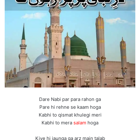
Dare Nabi par para rahon ga
Pare hi rehne se kaam hoga
Kabhi to qismat khulegi meri
Kabhi to mera
salam
hoga
Kiye hi jaunga ga arz main talab