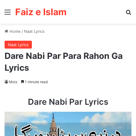
Faiz e Islam
Menu
Se
Home
/
Naat Lyrics
Naat Lyrics
Dare Nabi Par Para Rahon Ga
Lyrics
Moiz
1 minute read
Dare Nabi Par Lyrics