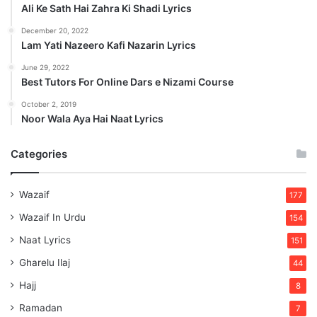
Ali Ke Sath Hai Zahra Ki Shadi Lyrics
December 20, 2022
Lam Yati Nazeero Kafi Nazarin Lyrics
June 29, 2022
Best Tutors For Online Dars e Nizami Course
October 2, 2019
Noor Wala Aya Hai Naat Lyrics
Categories
Wazaif
177
Wazaif In Urdu
154
Naat Lyrics
151
Gharelu Ilaj
44
Hajj
8
Ramadan
7