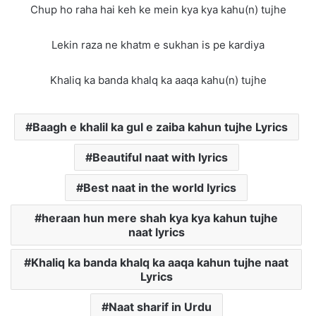
Chup ho raha hai keh ke mein kya kya kahu(n) tujhe
Lekin raza ne khatm e sukhan is pe kardiya
Khaliq ka banda khalq ka aaqa kahu(n) tujhe
Baagh e khalil ka gul e zaiba kahun tujhe Lyrics
Beautiful naat with lyrics
Best naat in the world lyrics
heraan hun mere shah kya kya kahun tujhe
naat lyrics
Khaliq ka banda khalq ka aaqa kahun tujhe naat
Lyrics
Naat sharif in Urdu