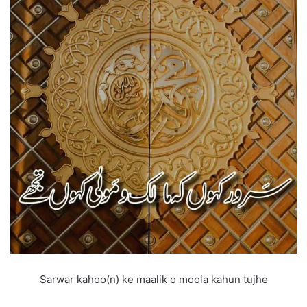
Sarwar kahoo(n) ke maalik o moola kahun tujhe