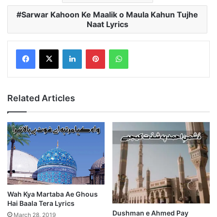
Sarwar Kahoon Ke Maalik o Maula Kahun Tujhe
Naat Lyrics
LinkedIn
Pinterest
WhatsApp
Related Articles
Wah Kya Martaba Ae Ghous
Hai Baala Tera Lyrics
Dushman e Ahmed Pay
March 28, 2019