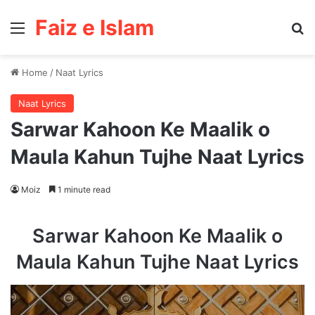
Faiz e Islam
Menu
Se
Home
/
Naat Lyrics
Naat Lyrics
Sarwar Kahoon Ke Maalik o
Maula Kahun Tujhe Naat Lyrics
Moiz
1 minute read
Sarwar Kahoon Ke Maalik o
Maula Kahun Tujhe Naat Lyrics