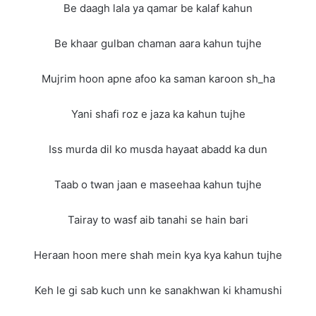
Be daagh lala ya qamar be kalaf kahun
Be khaar gulban chaman aara kahun tujhe
Mujrim hoon apne afoo ka saman karoon sh_ha
Yani shafi roz e jaza ka kahun tujhe
Iss murda dil ko musda hayaat abadd ka dun
Taab o twan jaan e maseehaa kahun tujhe
Tairay to wasf aib tanahi se hain bari
Heraan hoon mere shah mein kya kya kahun tujhe
Keh le gi sab kuch unn ke sanakhwan ki khamushi