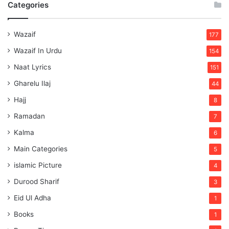
Categories
Wazaif
177
Wazaif In Urdu
154
Naat Lyrics
151
Gharelu Ilaj
44
Hajj
8
Ramadan
7
Kalma
6
Main Categories
5
islamic Picture
4
Durood Sharif
3
Eid Ul Adha
1
Books
1