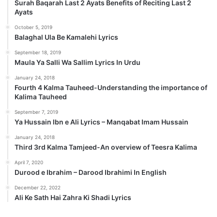
Surah Baqarah Last 2 Ayats Benefits of Reciting Last 2
Ayats
October 5, 2019
Balaghal Ula Be Kamalehi Lyrics
September 18, 2019
Maula Ya Salli Wa Sallim Lyrics In Urdu
January 24, 2018
Fourth 4 Kalma Tauheed-Understanding the importance of
Kalima Tauheed
September 7, 2019
Ya Hussain Ibn e Ali Lyrics – Manqabat Imam Hussain
January 24, 2018
Third 3rd Kalma Tamjeed-An overview of Teesra Kalima
April 7, 2020
Durood e Ibrahim – Darood Ibrahimi In English
December 22, 2022
Ali Ke Sath Hai Zahra Ki Shadi Lyrics