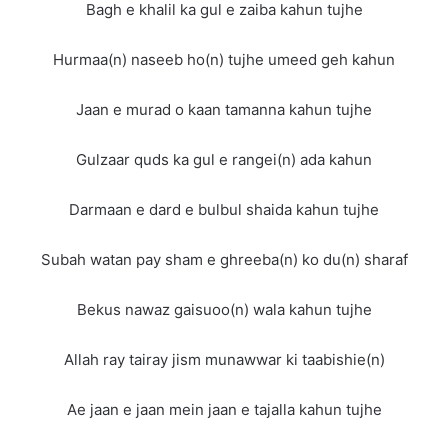
Bagh e khalil ka gul e zaiba kahun tujhe
Hurmaa(n) naseeb ho(n) tujhe umeed geh kahun
Jaan e murad o kaan tamanna kahun tujhe
Gulzaar quds ka gul e rangei(n) ada kahun
Darmaan e dard e bulbul shaida kahun tujhe
Subah watan pay sham e ghreeba(n) ko du(n) sharaf
Bekus nawaz gaisuoo(n) wala kahun tujhe
Allah ray tairay jism munawwar ki taabishie(n)
Ae jaan e jaan mein jaan e tajalla kahun tujhe