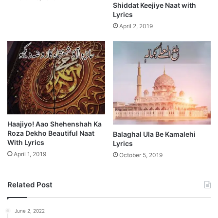
Shiddat Keejiye Naat with
Lyrics
April 2, 2019
Haajiyo! Aao Shehenshah Ka
Roza Dekho Beautiful Naat
Balaghal Ula Be Kamalehi
With Lyrics
Lyrics
April 1, 2019
October 5, 2019
Related Post
June 2, 2022