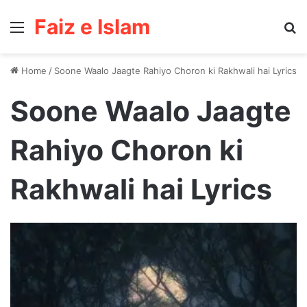
Faiz e Islam
Menu
Se
Home
/
Soone Waalo Jaagte Rahiyo Choron ki Rakhwali hai Lyrics
Soone Waalo Jaagte
Rahiyo Choron ki
Rakhwali hai Lyrics