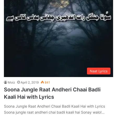
Naat Lyrics
Moiz
April 2, 2019
841
Soona Jungle Raat Andheri Chaai Badli
Kaali Hai with Lyrics
Soona Jungle Raat Andheri Chaai Badli Kaali Hai with Lyrics
Soona jungle raat andheri chai badli kaali hai Sonay walo!…