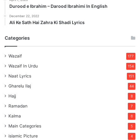
Durood e Ibrahim – Darood Ibrahimi In English
December 22, 2022
Ali Ke Sath Hai Zahra Ki Shadi Lyrics
Categories
Wazaif
177
Wazaif In Urdu
154
Naat Lyrics
151
Gharelu Ilaj
44
Hajj
8
Ramadan
7
Kalma
6
Main Categories
5
islamic Picture
4