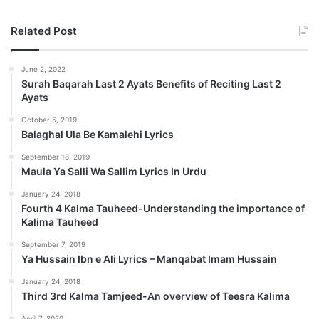
Related Post
June 2, 2022
Surah Baqarah Last 2 Ayats Benefits of Reciting Last 2
Ayats
October 5, 2019
Balaghal Ula Be Kamalehi Lyrics
September 18, 2019
Maula Ya Salli Wa Sallim Lyrics In Urdu
January 24, 2018
Fourth 4 Kalma Tauheed-Understanding the importance of
Kalima Tauheed
September 7, 2019
Ya Hussain Ibn e Ali Lyrics – Manqabat Imam Hussain
January 24, 2018
Third 3rd Kalma Tamjeed-An overview of Teesra Kalima
April 7, 2020