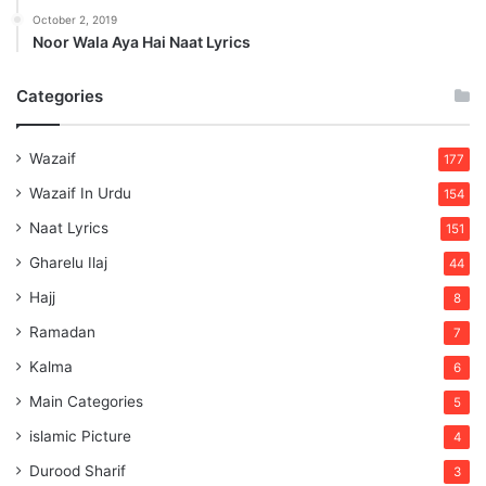
October 2, 2019
Noor Wala Aya Hai Naat Lyrics
Categories
Wazaif
177
Wazaif In Urdu
154
Naat Lyrics
151
Gharelu Ilaj
44
Hajj
8
Ramadan
7
Kalma
6
Main Categories
5
islamic Picture
4
Durood Sharif
3