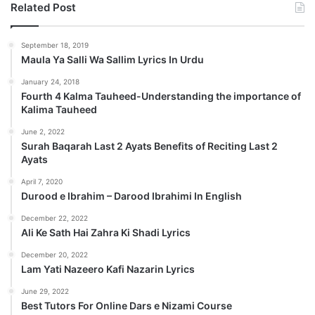
Related Post
September 18, 2019
Maula Ya Salli Wa Sallim Lyrics In Urdu
January 24, 2018
Fourth 4 Kalma Tauheed-Understanding the importance of
Kalima Tauheed
June 2, 2022
Surah Baqarah Last 2 Ayats Benefits of Reciting Last 2
Ayats
April 7, 2020
Durood e Ibrahim – Darood Ibrahimi In English
December 22, 2022
Ali Ke Sath Hai Zahra Ki Shadi Lyrics
December 20, 2022
Lam Yati Nazeero Kafi Nazarin Lyrics
June 29, 2022
Best Tutors For Online Dars e Nizami Course