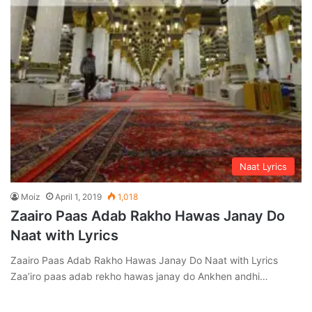
Naat Lyrics
Moiz
April 1, 2019
1,018
Zaairo Paas Adab Rakho Hawas Janay Do
Naat with Lyrics
Zaairo Paas Adab Rakho Hawas Janay Do Naat with Lyrics
Zaa’iro paas adab rekho hawas janay do Ankhen andhi…