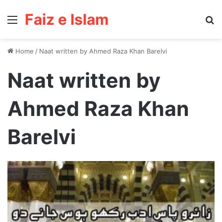
Faiz e Islam
Menu
Se
Home
/
Naat written by Ahmed Raza Khan Barelvi
Naat written by
Ahmed Raza Khan
Barelvi