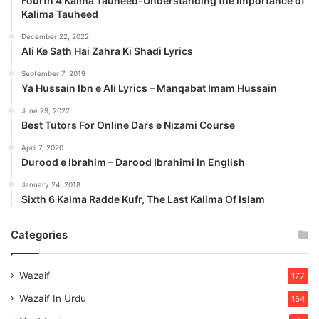
Fourth 4 Kalma Tauheed-Understanding the importance of
Kalima Tauheed
December 22, 2022
Ali Ke Sath Hai Zahra Ki Shadi Lyrics
September 7, 2019
Ya Hussain Ibn e Ali Lyrics – Manqabat Imam Hussain
June 29, 2022
Best Tutors For Online Dars e Nizami Course
April 7, 2020
Durood e Ibrahim – Darood Ibrahimi In English
January 24, 2018
Sixth 6 Kalma Radde Kufr, The Last Kalima Of Islam
Categories
Wazaif
177
Wazaif In Urdu
154