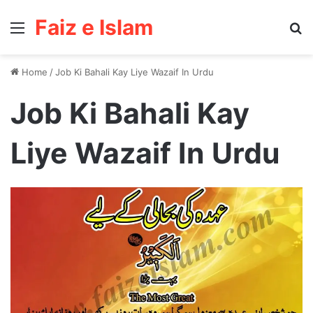
Faiz e Islam
Menu
Se
Home
/
Job Ki Bahali Kay Liye Wazaif In Urdu
Job Ki Bahali Kay
Liye Wazaif In Urdu