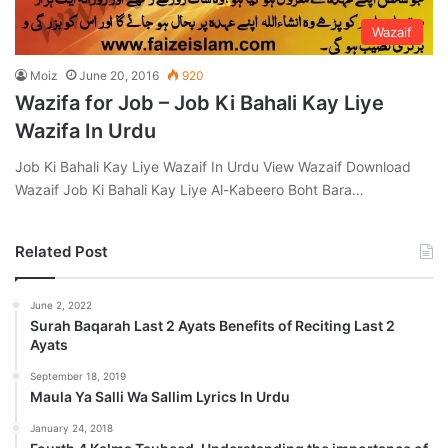
Wazaif
Moiz
June 20, 2016
920
Wazifa for Job – Job Ki Bahali Kay Liye
Wazifa In Urdu
Job Ki Bahali Kay Liye Wazaif In Urdu View Wazaif Download
Wazaif Job Ki Bahali Kay Liye Al-Kabeero Boht Bara…
Related Post
June 2, 2022
Surah Baqarah Last 2 Ayats Benefits of Reciting Last 2
Ayats
September 18, 2019
Maula Ya Salli Wa Sallim Lyrics In Urdu
January 24, 2018