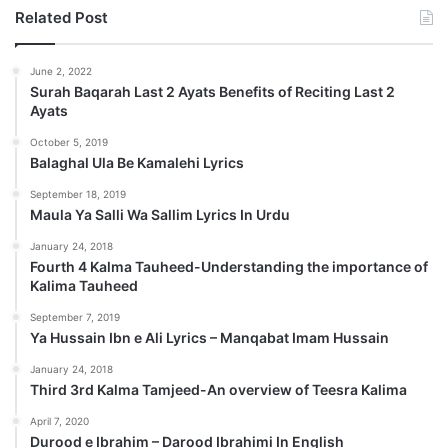
Related Post
June 2, 2022
Surah Baqarah Last 2 Ayats Benefits of Reciting Last 2
Ayats
October 5, 2019
Balaghal Ula Be Kamalehi Lyrics
September 18, 2019
Maula Ya Salli Wa Sallim Lyrics In Urdu
January 24, 2018
Fourth 4 Kalma Tauheed-Understanding the importance of
Kalima Tauheed
September 7, 2019
Ya Hussain Ibn e Ali Lyrics – Manqabat Imam Hussain
January 24, 2018
Third 3rd Kalma Tamjeed-An overview of Teesra Kalima
April 7, 2020
Durood e Ibrahim – Darood Ibrahimi In English