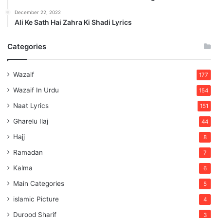
December 22, 2022
Ali Ke Sath Hai Zahra Ki Shadi Lyrics
Categories
Wazaif
177
Wazaif In Urdu
154
Naat Lyrics
151
Gharelu Ilaj
44
Hajj
8
Ramadan
7
Kalma
6
Main Categories
5
islamic Picture
4
Durood Sharif
3