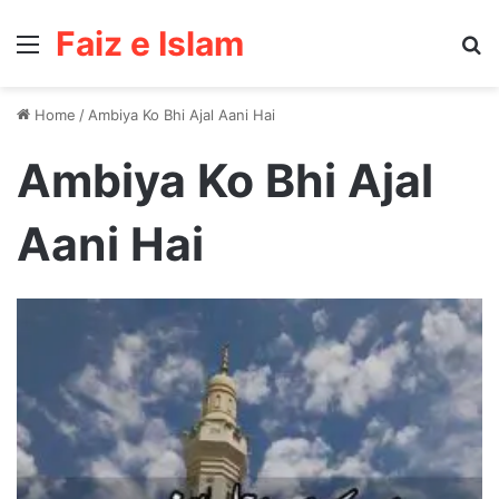
Faiz e Islam
Menu
Se
Home
/
Ambiya Ko Bhi Ajal Aani Hai
Ambiya Ko Bhi Ajal
Aani Hai