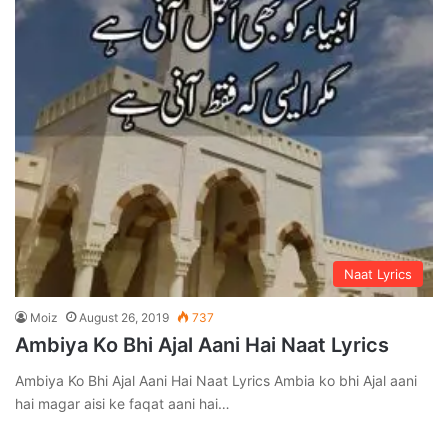
Naat Lyrics
Moiz
August 26, 2019
737
Ambiya Ko Bhi Ajal Aani Hai Naat Lyrics
Ambiya Ko Bhi Ajal Aani Hai Naat Lyrics Ambia ko bhi Ajal aani
hai magar aisi ke faqat aani hai…