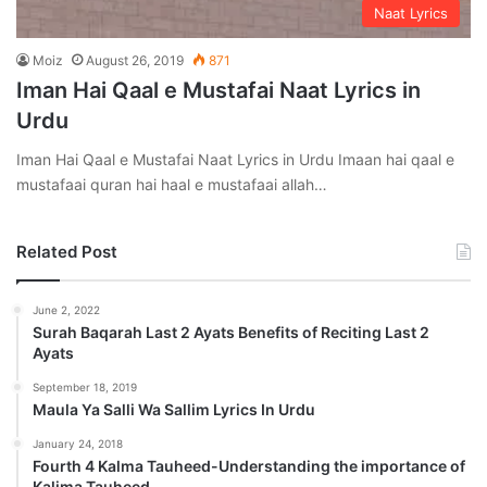
Naat Lyrics
Moiz
August 26, 2019
871
Iman Hai Qaal e Mustafai Naat Lyrics in
Urdu
Iman Hai Qaal e Mustafai Naat Lyrics in Urdu Imaan hai qaal e
mustafaai quran hai haal e mustafaai allah…
Related Post
June 2, 2022
Surah Baqarah Last 2 Ayats Benefits of Reciting Last 2
Ayats
September 18, 2019
Maula Ya Salli Wa Sallim Lyrics In Urdu
January 24, 2018
Fourth 4 Kalma Tauheed-Understanding the importance of
Kalima Tauheed