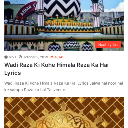
Naat Lyrics
Moiz
October 2, 2019
4,340
Wadi Raza Ki Kohe Himala Raza Ka Hai
Lyrics
Wadi Raza Ki Kohe Himala Raza Ka Hai Lyrics Jalwa hai noor hai
ke sarapa Raza ka hai Tasveer e…