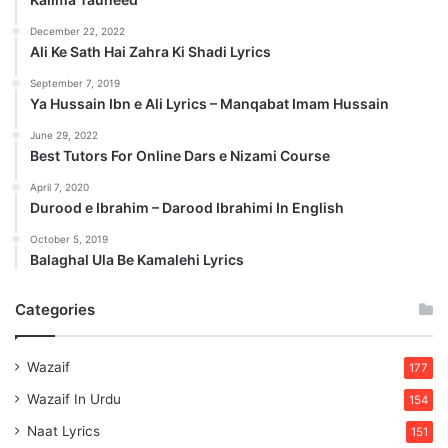
December 22, 2022
Ali Ke Sath Hai Zahra Ki Shadi Lyrics
September 7, 2019
Ya Hussain Ibn e Ali Lyrics – Manqabat Imam Hussain
June 29, 2022
Best Tutors For Online Dars e Nizami Course
April 7, 2020
Durood e Ibrahim – Darood Ibrahimi In English
October 5, 2019
Balaghal Ula Be Kamalehi Lyrics
Categories
Wazaif
177
Wazaif In Urdu
154
Naat Lyrics
151