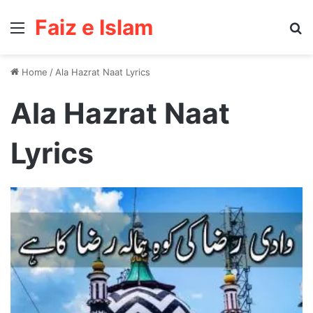
Faiz e Islam
Menu
Se
Home
/
Ala Hazrat Naat Lyrics
Ala Hazrat Naat
Lyrics