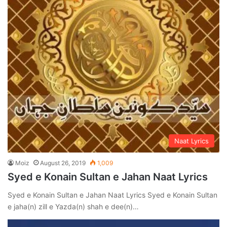
Naat Lyrics
Moiz
August 26, 2019
1,009
Syed e Konain Sultan e Jahan Naat Lyrics
Syed e Konain Sultan e Jahan Naat Lyrics Syed e Konain Sultan
e jaha(n) zill e Yazda(n) shah e dee(n)…