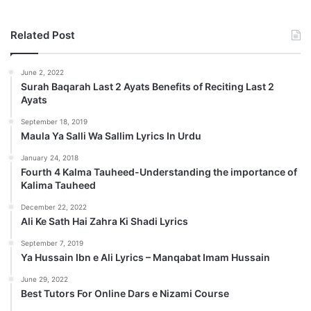
Related Post
June 2, 2022
Surah Baqarah Last 2 Ayats Benefits of Reciting Last 2
Ayats
September 18, 2019
Maula Ya Salli Wa Sallim Lyrics In Urdu
January 24, 2018
Fourth 4 Kalma Tauheed-Understanding the importance of
Kalima Tauheed
December 22, 2022
Ali Ke Sath Hai Zahra Ki Shadi Lyrics
September 7, 2019
Ya Hussain Ibn e Ali Lyrics – Manqabat Imam Hussain
June 29, 2022
Best Tutors For Online Dars e Nizami Course