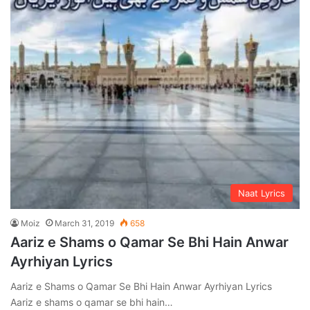
Naat Lyrics
Moiz
March 31, 2019
658
Aariz e Shams o Qamar Se Bhi Hain Anwar
Ayrhiyan Lyrics
Aariz e Shams o Qamar Se Bhi Hain Anwar Ayrhiyan Lyrics
Aariz e shams o qamar se bhi hain…