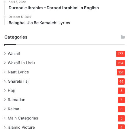
April 7, 2020
Durood e Ibrahim – Darood Ibrahimi In English
October 5, 2019
Balaghal Ula Be Kamalehi Lyrics
Categories
Wazaif
177
Wazaif In Urdu
154
Naat Lyrics
151
Gharelu Ilaj
44
Hajj
8
Ramadan
7
Kalma
6
Main Categories
5
islamic Picture
4