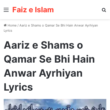
Faiz e Islam
Menu
Se
Home
/
Aariz e Shams o Qamar Se Bhi Hain Anwar Ayrhiyan
Lyrics
Aariz e Shams o
Qamar Se Bhi Hain
Anwar Ayrhiyan
Lyrics