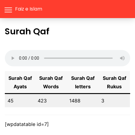
Faiz e Islam
Surah Qaf
Surah Qaf
Surah Qaf
Surah Qaf
Surah Qaf
Ayats
Words
letters
Rukus
45
423
1488
3
[wpdatatable id=7]