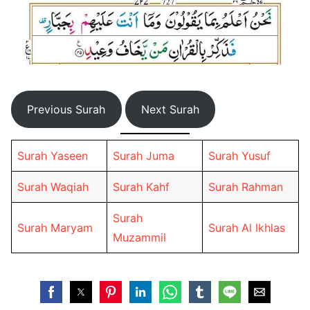
Previous Surah
Next Surah
Surah Yaseen
Surah Juma
Surah Yusuf
Surah Waqiah
Surah Kahf
Surah Rahman
Surah
Surah Maryam
Surah Al Ikhlas
Muzammil