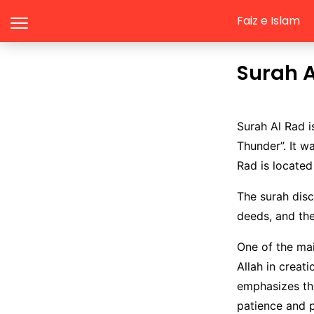
Faiz e Islam
Surah 
Surah Al Rad i
Thunder”. It w
Rad is located
The surah disc
deeds, and th
One of the mai
Allah in creat
emphasizes th
patience and p