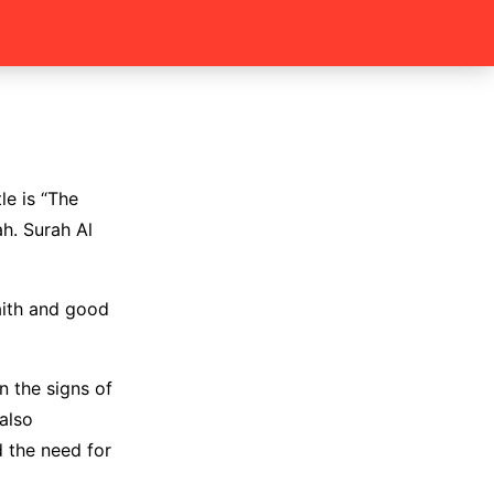
le is “The
ah. Surah Al
aith and good
n the signs of
also
 the need for