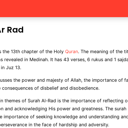
Ar Rad
s the 13th chapter of the Holy
Quran
. The meaning of the tit
as revealed in Medinah. It has 43 verses, 6 rukus and 1 sajd
 in Juz 13.
usses the power and majesty of Allah, the importance of f
e consequences of disbelief and disobedience.
n themes of Surah Al-Rad is the importance of reflecting o
ion and acknowledging His power and greatness. The surah 
e importance of seeking knowledge and understanding and
erseverance in the face of hardship and adversity.