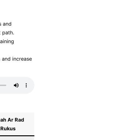
s and
t path.
taining
h and increase
rah
Ar Rad
Rukus