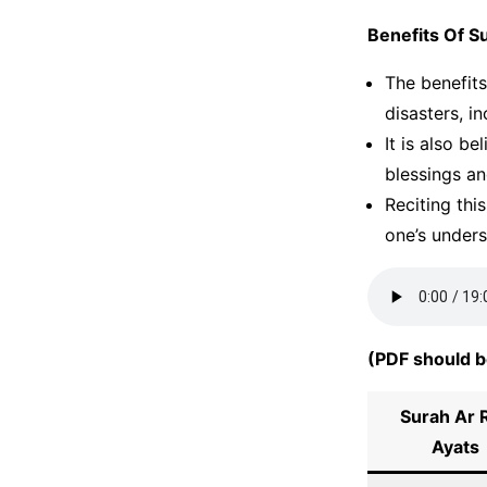
Benefits Of S
The benefits
disasters, i
It is also b
blessings an
Reciting thi
one’s under
(PDF should b
Surah Ar 
Ayats