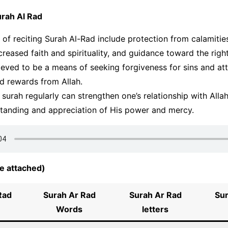
urah Al Rad
 of reciting Surah Al-Rad include protection from calamitie
ncreased faith and spirituality, and guidance toward the righ
elieved to be a means of seeking forgiveness for sins and at
d rewards from Allah.
s surah regularly can strengthen one’s relationship with Alla
standing and appreciation of His power and mercy.
e attached)
Rad
Surah Ar Rad
Surah
Ar Rad
Su
Words
letters