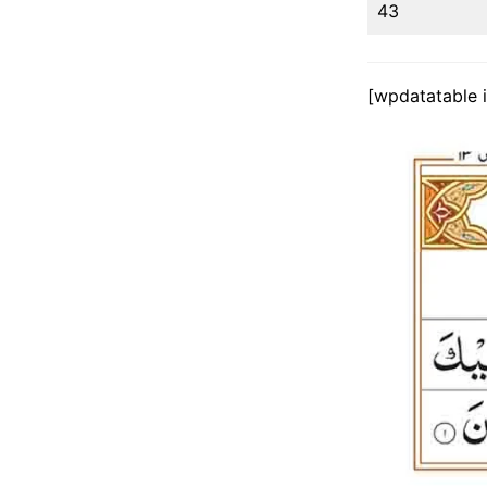
43
[wpdatatable 