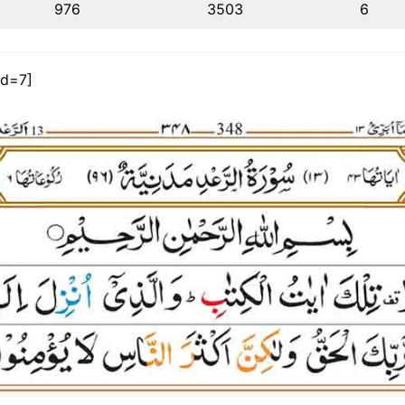
976
3503
6
id=7]