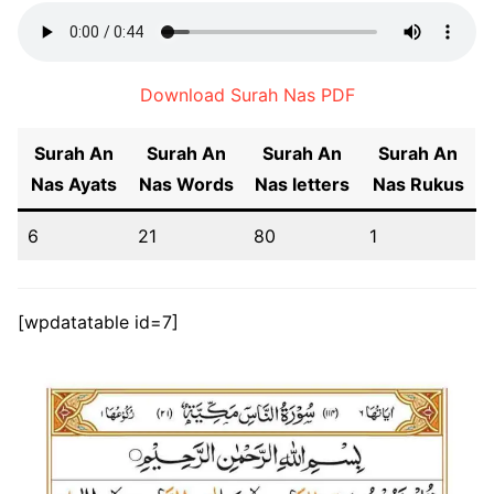
Download Surah Nas PDF
Surah An
Surah An
Surah An
Surah An
Nas
Ayats
Nas
Words
Nas
letters
Nas
Rukus
6
21
80
1
[wpdatatable id=7]