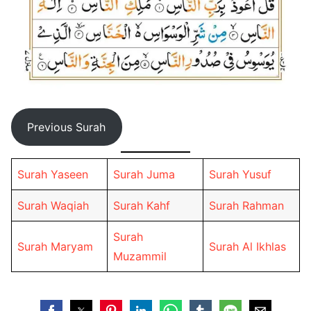
Previous Surah
Surah Yaseen
Surah Juma
Surah Yusuf
Surah Waqiah
Surah Kahf
Surah Rahman
Surah
Surah Maryam
Surah Al Ikhlas
Muzammil