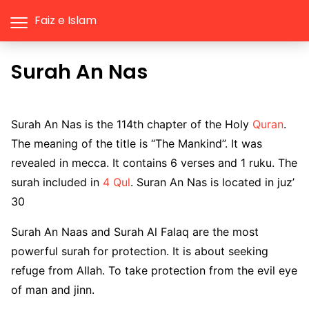
Faiz e Islam
Surah An Nas
Surah An Nas is the 114th chapter of the Holy
Quran
.
The meaning of the title is “The Mankind”. It was
revealed in mecca. It contains 6 verses and 1 ruku. The
surah included in
4 Qul
. Suran An Nas is located in juz’
30
Surah An Naas and Surah Al Falaq are the most
powerful surah for protection. It is about seeking
refuge from Allah. To take protection from the evil eye
of man and jinn.