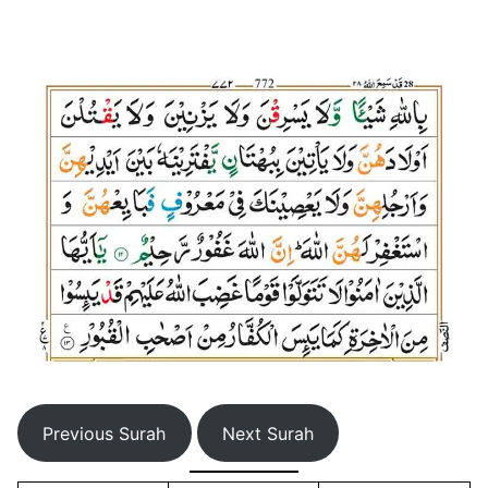
Previous Surah
Next Surah