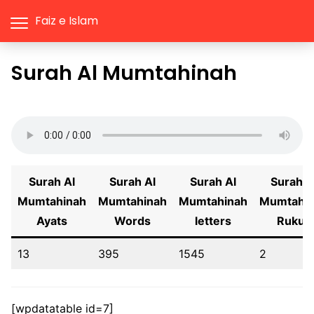
Faiz e Islam
Surah Al Mumtahinah
Surah Al
Surah Al
Surah Al
Surah A
Mumtahinah
Mumtahinah
Mumtahinah
Mumtahi
Ayats
Words
letters
Rukus
13
395
1545
2
[wpdatatable id=7]