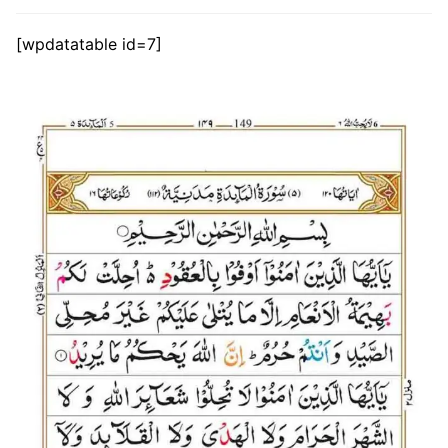
[wpdatatable id=7]