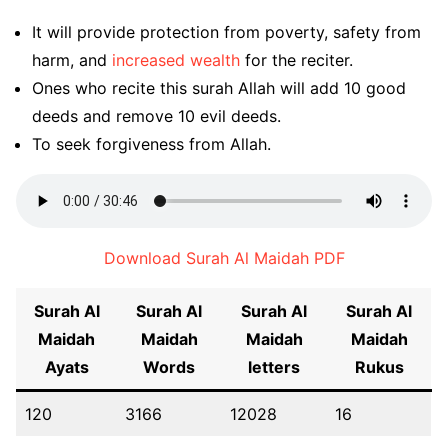
It will provide protection from poverty, safety from
harm, and
increased wealth
for the reciter.
Ones who recite this surah Allah will add 10 good
deeds and remove 10 evil deeds.
To seek forgiveness from Allah.
Download Surah Al Maidah PDF
Surah Al
Surah Al
Surah Al
Surah Al
Maidah
Maidah
Maidah
Maidah
Ayats
Words
letters
Rukus
120
3166
12028
16