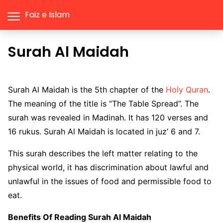
Faiz e Islam
Surah Al Maidah
Surah Al Maidah is the 5th chapter of the
Holy Quran
.
The meaning of the title is “The Table Spread”. The
surah was revealed in Madinah. It has 120 verses and
16 rukus. Surah Al Maidah is located in juz’ 6 and 7.
This surah describes the left matter relating to the
physical world, it has discrimination about lawful and
unlawful in the issues of food and permissible food to
eat.
Benefits Of Reading Surah Al Maidah