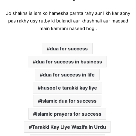
Jo shakhs is ism ko hamesha parhta rahy aur likh kar apny
pas rakhy usy rutby ki bulandi aur khushhali aur maqsad
main kamrani naseed hogi.
dua for success
dua for success in business
dua for success in life
husool e tarakki kay liye
islamic dua for success
islamic prayers for success
Tarakki Kay Liye Wazifa In Urdu