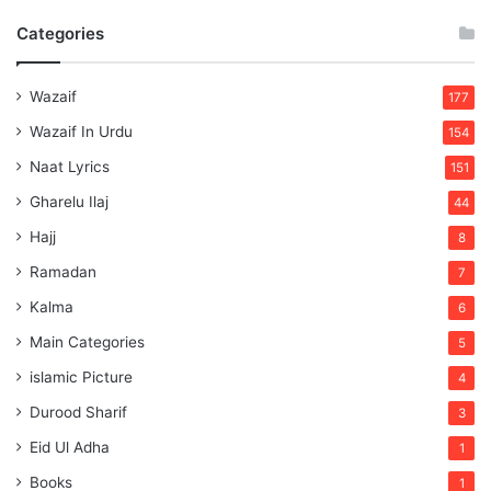
Categories
Wazaif
177
Wazaif In Urdu
154
Naat Lyrics
151
Gharelu Ilaj
44
Hajj
8
Ramadan
7
Kalma
6
Main Categories
5
islamic Picture
4
Durood Sharif
3
Eid Ul Adha
1
Books
1