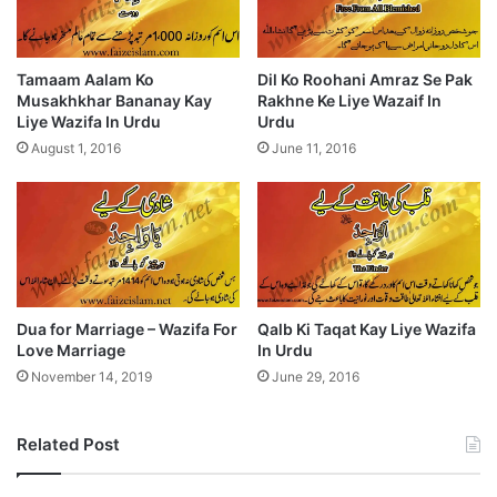
Tamaam Aalam Ko
Dil Ko Roohani Amraz Se Pak
Musakhkhar Bananay Kay
Rakhne Ke Liye Wazaif In
Liye Wazifa In Urdu
Urdu
August 1, 2016
June 11, 2016
Dua for Marriage – Wazifa For
Qalb Ki Taqat Kay Liye Wazifa
Love Marriage
In Urdu
November 14, 2019
June 29, 2016
Related Post