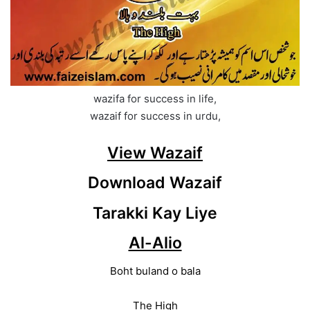
wazifa for success in life,
wazaif for success in urdu,
View Wazaif
Download Wazaif
Tarakki Kay Liye
Al-Alio
Boht buland o bala
The High