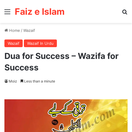
Faiz e Islam
Menu
Se
Home
/
Wazaif
Wazaif
Wazaif In Urdu
Dua for Success – Wazifa for
Success
Moiz
Less than a minute