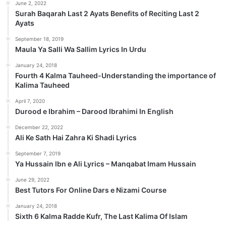
June 2, 2022
Surah Baqarah Last 2 Ayats Benefits of Reciting Last 2
Ayats
September 18, 2019
Maula Ya Salli Wa Sallim Lyrics In Urdu
January 24, 2018
Fourth 4 Kalma Tauheed-Understanding the importance of
Kalima Tauheed
April 7, 2020
Durood e Ibrahim – Darood Ibrahimi In English
December 22, 2022
Ali Ke Sath Hai Zahra Ki Shadi Lyrics
September 7, 2019
Ya Hussain Ibn e Ali Lyrics – Manqabat Imam Hussain
June 29, 2022
Best Tutors For Online Dars e Nizami Course
January 24, 2018
Sixth 6 Kalma Radde Kufr, The Last Kalima Of Islam