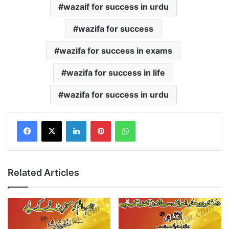
wazaif for success in urdu
wazifa for success
wazifa for success in exams
wazifa for success in life
wazifa for success in urdu
LinkedIn
Pinterest
WhatsApp
Related Articles