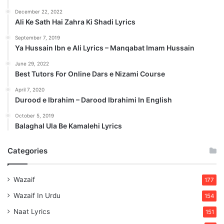
December 22, 2022
Ali Ke Sath Hai Zahra Ki Shadi Lyrics
September 7, 2019
Ya Hussain Ibn e Ali Lyrics – Manqabat Imam Hussain
June 29, 2022
Best Tutors For Online Dars e Nizami Course
April 7, 2020
Durood e Ibrahim – Darood Ibrahimi In English
October 5, 2019
Balaghal Ula Be Kamalehi Lyrics
Categories
Wazaif
177
Wazaif In Urdu
154
Naat Lyrics
151