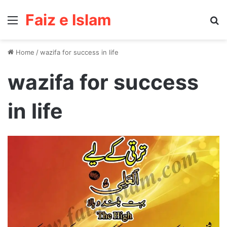
Faiz e Islam
Menu
Se
Home
/
wazifa for success in life
wazifa for success
in life