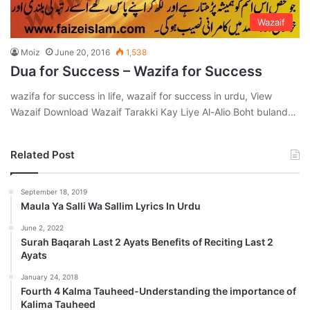
Wazaif
Moiz
June 20, 2016
1,538
Dua for Success – Wazifa for Success
wazifa for success in life, wazaif for success in urdu, View
Wazaif Download Wazaif Tarakki Kay Liye Al-Alio Boht buland…
Related Post
September 18, 2019
Maula Ya Salli Wa Sallim Lyrics In Urdu
June 2, 2022
Surah Baqarah Last 2 Ayats Benefits of Reciting Last 2
Ayats
January 24, 2018
Fourth 4 Kalma Tauheed-Understanding the importance of
Kalima Tauheed