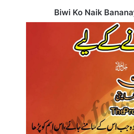
Biwi Ko Naik Banana