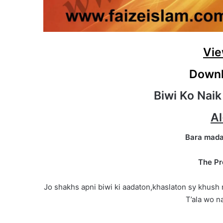
Vie
Downl
Biwi Ko Naik
Al
Bara mada
The Pr
Jo shakhs apni biwi ki aadaton,khaslaton sy khush 
T’ala wo na