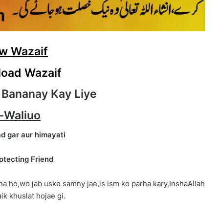
w Wazaif
oad Wazaif
 Bananay Kay Liye
-Waliuo
d gar aur himayati
otecting Friend
na ho,wo jab uske samny jae,is ism ko parha kary,InshaAllah
ik khuslat hojae gi.