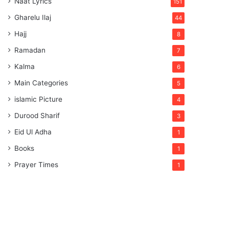
Naat Lyrics
151
Gharelu Ilaj
44
Hajj
8
Ramadan
7
Kalma
6
Main Categories
5
islamic Picture
4
Durood Sharif
3
Eid Ul Adha
1
Books
1
Prayer Times
1