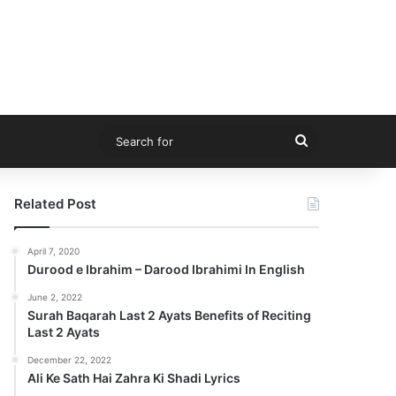
Search
for
Related Post
April 7, 2020
Durood e Ibrahim – Darood Ibrahimi In English
June 2, 2022
Surah Baqarah Last 2 Ayats Benefits of Reciting
Last 2 Ayats
December 22, 2022
Ali Ke Sath Hai Zahra Ki Shadi Lyrics