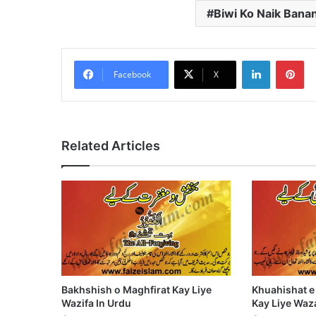
Biwi Ko Naik Banan
LinkedIn
Pi
Facebook
X
Related Articles
Bakhshish o Maghfirat Kay Liye
Khuahishat e
Wazifa In Urdu
Kay Liye Waza