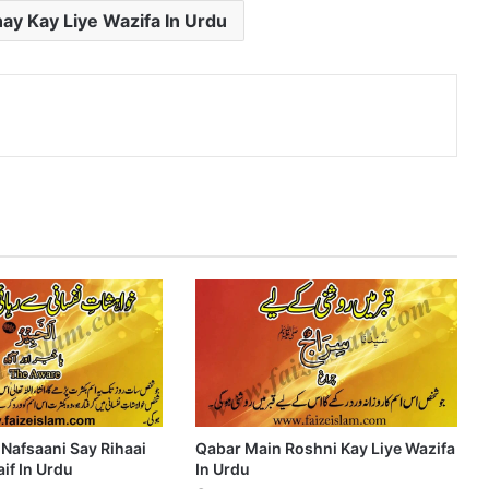
ay Kay Liye Wazifa In Urdu
nterest
 Nafsaani Say Rihaai
Qabar Main Roshni Kay Liye Wazifa
if In Urdu
In Urdu