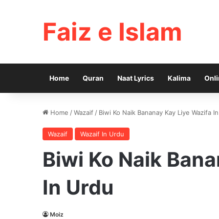
Faiz e Islam
Home
Quran
Naat Lyrics
Kalima
Onli
Home
/
Wazaif
/
Biwi Ko Naik Bananay Kay Liye Wazifa I
Wazaif
Wazaif In Urdu
Biwi Ko Naik Bana
In Urdu
Moiz