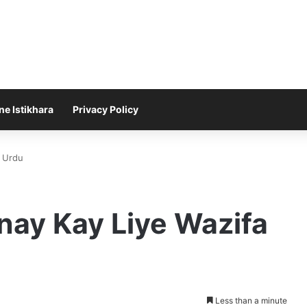
ne Istikhara
Privacy Policy
n Urdu
nay Kay Liye Wazifa
Less than a minute