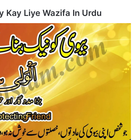
y Kay Liye Wazifa In Urdu