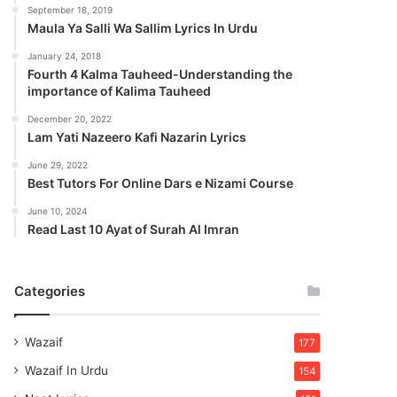
September 18, 2019
Maula Ya Salli Wa Sallim Lyrics In Urdu
January 24, 2018
Fourth 4 Kalma Tauheed-Understanding the
importance of Kalima Tauheed
December 20, 2022
Lam Yati Nazeero Kafi Nazarin Lyrics
June 29, 2022
Best Tutors For Online Dars e Nizami Course
June 10, 2024
Read Last 10 Ayat of Surah Al Imran
Categories
Wazaif
177
Wazaif In Urdu
154