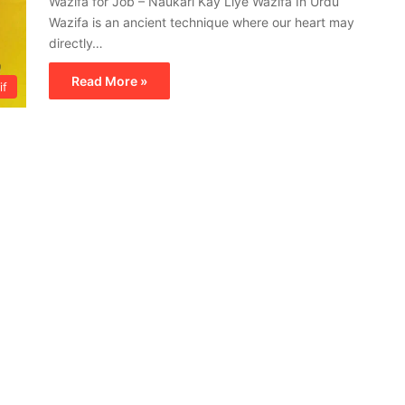
Wazifa for Job – Naukari Kay Liye Wazifa In Urdu
Wazifa is an ancient technique where our heart may
directly…
Read More »
if