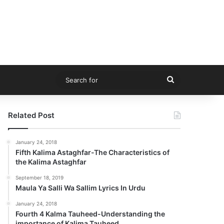
Search
for
Related Post
January 24, 2018
Fifth Kalima Astaghfar-The Characteristics of
the Kalima Astaghfar
September 18, 2019
Maula Ya Salli Wa Sallim Lyrics In Urdu
January 24, 2018
Fourth 4 Kalma Tauheed-Understanding the
importance of Kalima Tauheed