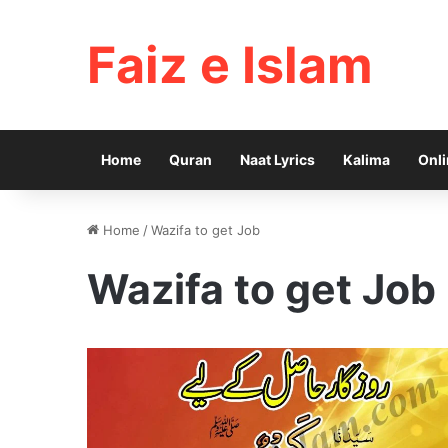
Faiz e Islam
Home
Quran
Naat Lyrics
Kalima
Onli
Home
/
Wazifa to get Job
Wazifa to get Job