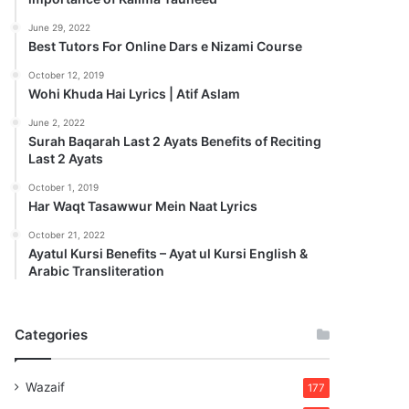
June 29, 2022
Best Tutors For Online Dars e Nizami Course
October 12, 2019
Wohi Khuda Hai Lyrics | Atif Aslam
June 2, 2022
Surah Baqarah Last 2 Ayats Benefits of Reciting
Last 2 Ayats
October 1, 2019
Har Waqt Tasawwur Mein Naat Lyrics
October 21, 2022
Ayatul Kursi Benefits – Ayat ul Kursi English &
Arabic Transliteration
Categories
Wazaif
177