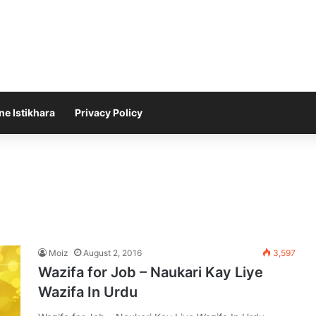
ne Istikhara
Privacy Policy
Moiz
August 2, 2016
3,597
Wazifa for Job – Naukari Kay Liye
Wazifa In Urdu