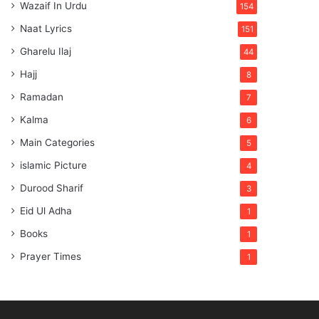
Wazaif In Urdu
154
Naat Lyrics
151
Gharelu Ilaj
44
Hajj
8
Ramadan
7
Kalma
6
Main Categories
5
islamic Picture
4
Durood Sharif
3
Eid Ul Adha
1
Books
1
Prayer Times
1