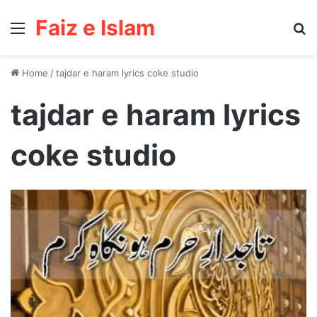
Faiz e Islam
Menu
Se
Home
/
tajdar e haram lyrics coke studio
tajdar e haram lyrics
coke studio