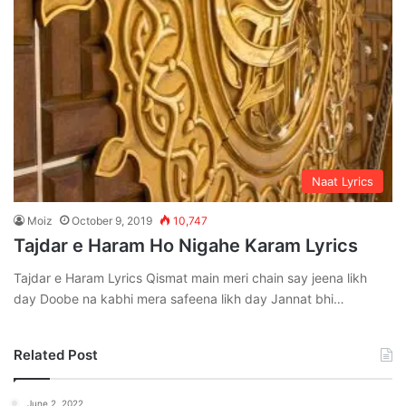
Naat Lyrics
Moiz
October 9, 2019
10,747
Tajdar e Haram Ho Nigahe Karam Lyrics
Tajdar e Haram Lyrics Qismat main meri chain say jeena likh
day Doobe na kabhi mera safeena likh day Jannat bhi…
Related Post
June 2, 2022