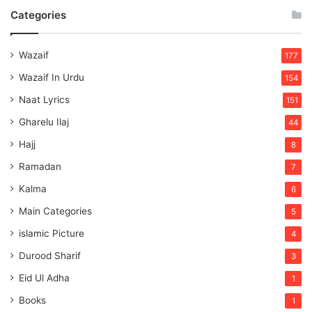
Categories
Wazaif
177
Wazaif In Urdu
154
Naat Lyrics
151
Gharelu Ilaj
44
Hajj
8
Ramadan
7
Kalma
6
Main Categories
5
islamic Picture
4
Durood Sharif
3
Eid Ul Adha
1
Books
1