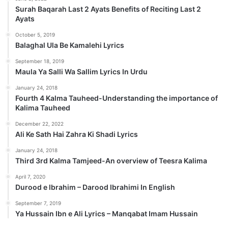
Surah Baqarah Last 2 Ayats Benefits of Reciting Last 2
Ayats
October 5, 2019
Balaghal Ula Be Kamalehi Lyrics
September 18, 2019
Maula Ya Salli Wa Sallim Lyrics In Urdu
January 24, 2018
Fourth 4 Kalma Tauheed-Understanding the importance of
Kalima Tauheed
December 22, 2022
Ali Ke Sath Hai Zahra Ki Shadi Lyrics
January 24, 2018
Third 3rd Kalma Tamjeed-An overview of Teesra Kalima
April 7, 2020
Durood e Ibrahim – Darood Ibrahimi In English
September 7, 2019
Ya Hussain Ibn e Ali Lyrics – Manqabat Imam Hussain