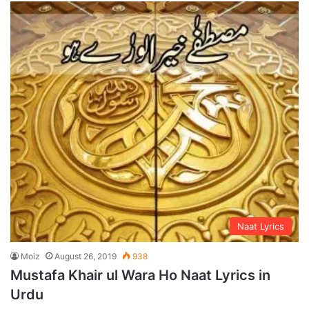
Naat Lyrics
Moiz
August 26, 2019
938
Mustafa Khair ul Wara Ho Naat Lyrics in
Urdu