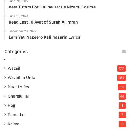
June 29, 2022
Best Tutors For Online Dars e Nizami Course
June 10, 2024
Read Last 10 Ayat of Surah Al Imran
December 20, 2022
Lam Yati Nazeero Kafi Nazarin Lyrics
Categories
Wazaif
177
Wazaif In Urdu
154
Naat Lyrics
151
Gharelu Ilaj
44
Hajj
8
Ramadan
7
Kalma
6