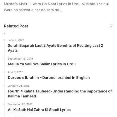
Mustafa Khair ul Wara Ho Naat Lyrics in Urdu Mustafa khair ul
Wara ho sarwar e har do sara ho…
Related Post
June 2, 2022
Surah Baqarah Last 2 Ayats Benefits of Reciting Last 2
Ayats
September 18, 2019
Maula Ya Salli Wa Sallim Lyrics In Urdu
April 7, 2020
Durood e Ibrahim – Darood Ibrahimi In English
January 24, 2018
Fourth 4 Kalma Tauheed-Understanding the importance of
Kalima Tauheed
December 22, 2022
Ali Ke Sath Hai Zahra Ki Shadi Lyrics