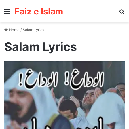
Faiz e Islam
Menu
Se
Home
/
Salam Lyrics
Salam Lyrics