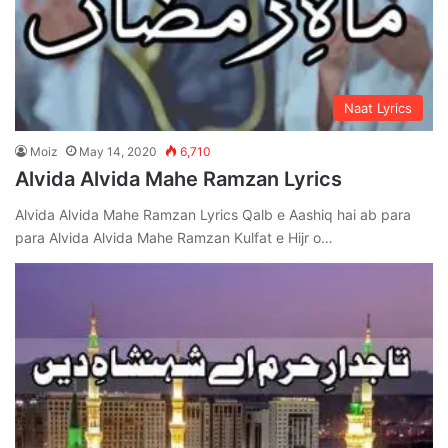
Naat Lyrics
Moiz
May 14, 2020
6,710
Alvida Alvida Mahe Ramzan Lyrics
Alvida Alvida Mahe Ramzan Lyrics Qalb e Aashiq hai ab para
para Alvida Alvida Mahe Ramzan Kulfat e Hijr o…