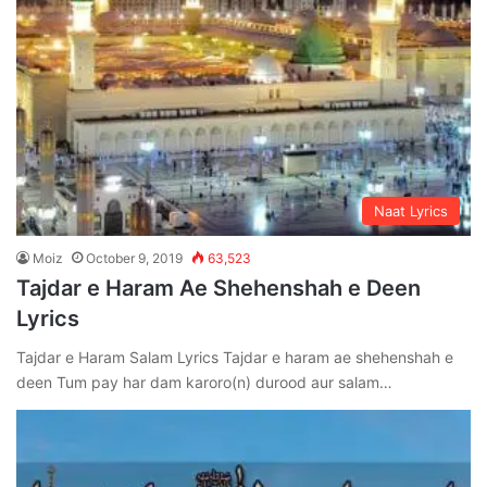
Naat Lyrics
Moiz
October 9, 2019
63,523
Tajdar e Haram Ae Shehenshah e Deen
Lyrics
Tajdar e Haram Salam Lyrics Tajdar e haram ae shehenshah e
deen Tum pay har dam karoro(n) durood aur salam…