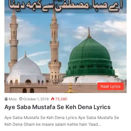
Naat Lyrics
Moiz
October 1, 2019
73,380
Aye Saba Mustafa Se Keh Dena Lyrics
Aye Saba Mustafa Se Keh Dena Lyrics Aye Saba Mustafa Se
Keh Dena Gham ke maare salam kehte hain Yaad…