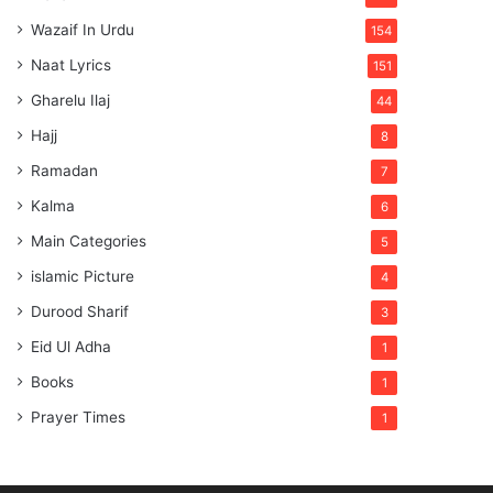
Wazaif In Urdu
154
Naat Lyrics
151
Gharelu Ilaj
44
Hajj
8
Ramadan
7
Kalma
6
Main Categories
5
islamic Picture
4
Durood Sharif
3
Eid Ul Adha
1
Books
1
Prayer Times
1