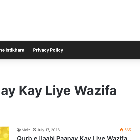
ne Istikhara
Privacy Policy
nay Kay Liye Wazifa
Moiz
July 17, 2016
565
Qurb e Ilaahi Paanay Kay Liye Wazifa