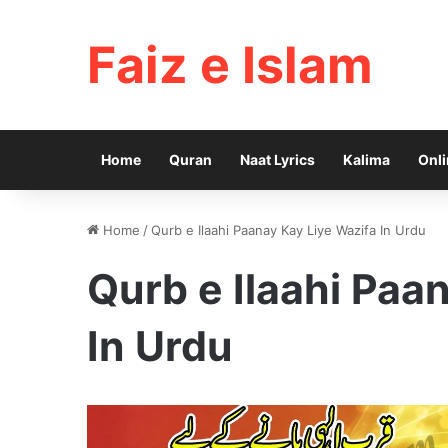
Faiz e Islam
Home
Quran
Naat Lyrics
Kalima
Onli
Home
/
Qurb e Ilaahi Paanay Kay Liye Wazifa In Urdu
Qurb e Ilaahi Paa
In Urdu