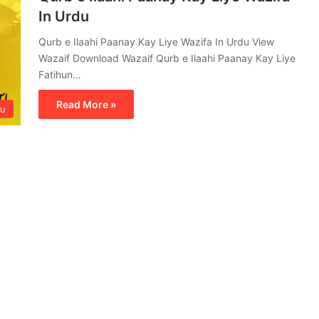
In Urdu
Qurb e Ilaahi Paanay Kay Liye Wazifa In Urdu View
Wazaif Download Wazaif Qurb e Ilaahi Paanay Kay Liye
Fatihun…
Read More »
du