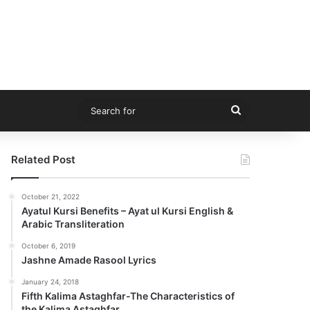
Search
for
Related Post
October 21, 2022
Ayatul Kursi Benefits – Ayat ul Kursi English &
Arabic Transliteration
October 6, 2019
Jashne Amade Rasool Lyrics
January 24, 2018
Fifth Kalima Astaghfar-The Characteristics of
the Kalima Astaghfar