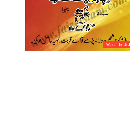
Wazaif In Ur