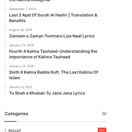
September 7, 2023
Last 3 Ayat Of Surah Al Hashr | Translation &
Benefits
August 26, 2019
Zameen o Zaman Tumhare Liye Naat Lyrics
January 24, 2018
Fourth 4 Kalma Tauheed-Understanding the
importance of Kalima Tauheed
January 24, 2018
Sixth 6 Kalma Radde Kufr, The Last Kalima Of
Islam
January 8, 2023
Tu Shah e Khuban Tu Jane Jana Lyrics
Categories
Wazaif
177