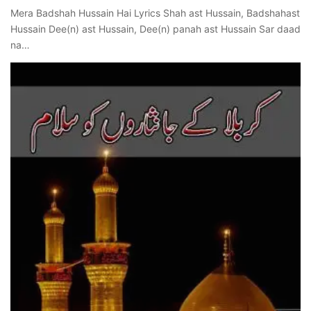
Mera Badshah Hussain Hai Lyrics Shah ast Hussain, Badshahast
Hussain Dee(n) ast Hussain, Dee(n) panah ast Hussain Sar daad
na…