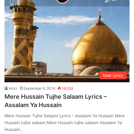
Naat Lyrics
Moiz
September 9, 2019
16,055
Mere Hussain Tujhe Salaam Lyrics –
Assalam Ya Hussain
Mere Hussain Tujhe Salaam Lyrics – Assalam Ya Hussain Mere
Hussain tujhe salaam Mere Hussain tujhe salaam Assalam Ya
Hussain…