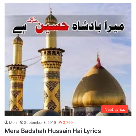
Naat Lyrics
Moiz
September 8, 2019
3,760
Mera Badshah Hussain Hai Lyrics