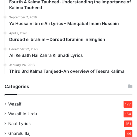
Fourth 4 Kalma Tauheed-Understanding the importance of
Kalima Tauheed
September 7, 2019
Ya Hussain Ibn e Ali Lyrics – Manqabat Imam Hussain
April 7, 2020
Durood e Ibrahim – Darood Ibrahimi In English
December 22, 2022
Ali Ke Sath Hai Zahra Ki Shadi Lyrics
January 24, 2018
Third 3rd Kalma Tamjeed-An overview of Teesra Kalima
Categories
Wazaif
177
Wazaif In Urdu
154
Naat Lyrics
151
Gharelu Ilaj
44