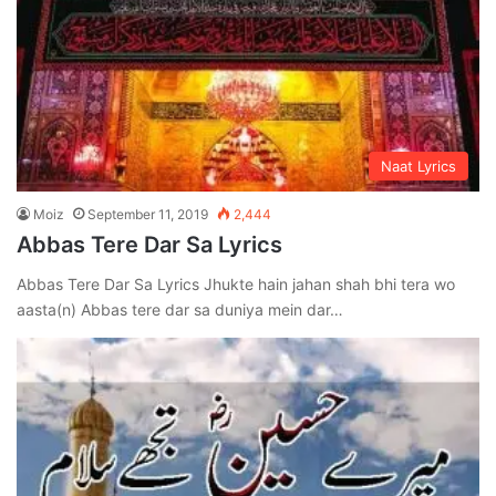
Naat Lyrics
Moiz
September 11, 2019
2,444
Abbas Tere Dar Sa Lyrics
Abbas Tere Dar Sa Lyrics Jhukte hain jahan shah bhi tera wo
aasta(n) Abbas tere dar sa duniya mein dar…