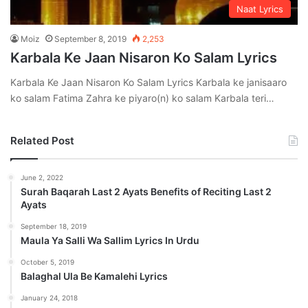
Naat Lyrics
Moiz
September 8, 2019
2,253
Karbala Ke Jaan Nisaron Ko Salam Lyrics
Karbala Ke Jaan Nisaron Ko Salam Lyrics Karbala ke janisaaro
ko salam Fatima Zahra ke piyaro(n) ko salam Karbala teri…
Related Post
June 2, 2022
Surah Baqarah Last 2 Ayats Benefits of Reciting Last 2
Ayats
September 18, 2019
Maula Ya Salli Wa Sallim Lyrics In Urdu
October 5, 2019
Balaghal Ula Be Kamalehi Lyrics
January 24, 2018