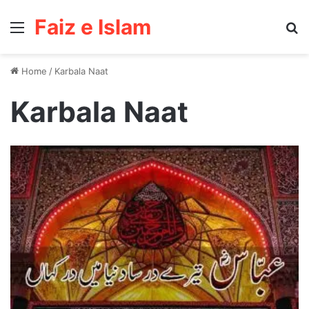
Faiz e Islam
Menu
Se
Home
/
Karbala Naat
Karbala Naat