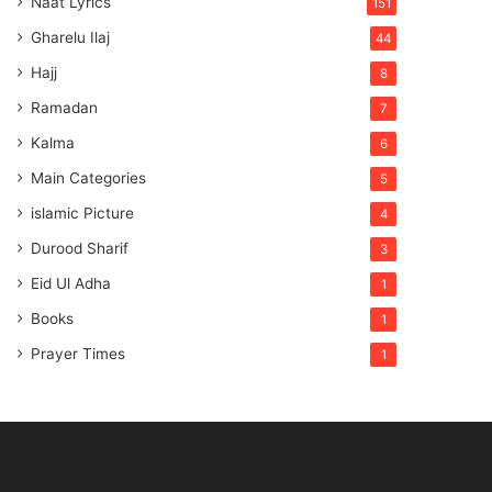
Naat Lyrics
151
Gharelu Ilaj
44
Hajj
8
Ramadan
7
Kalma
6
Main Categories
5
islamic Picture
4
Durood Sharif
3
Eid Ul Adha
1
Books
1
Prayer Times
1