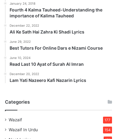
January 24, 2018
Fourth 4 Kalma Tauheed-Understanding the
importance of Kalima Tauheed
December 22, 2022
Ali Ke Sath Hai Zahra Ki Shadi Lyrics
June 29, 2022
Best Tutors For Online Dars e Nizami Course
June 10, 2024
Read Last 10 Ayat of Surah Al Imran
December 20, 2022
Lam Yati Nazeero Kafi Nazarin Lyrics
Categories
Wazaif
177
Wazaif In Urdu
154