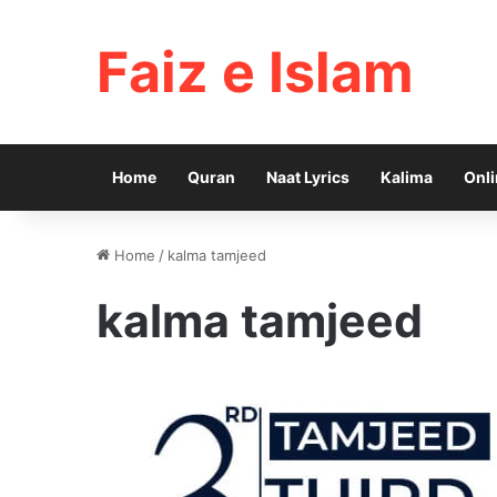
Faiz e Islam
Home
Quran
Naat Lyrics
Kalima
Onli
Home
/
kalma tamjeed
kalma tamjeed