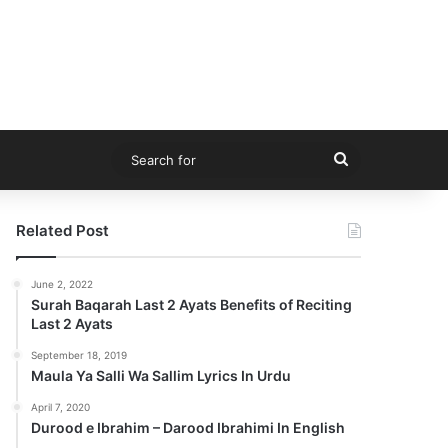
Search
for
Related Post
June 2, 2022
Surah Baqarah Last 2 Ayats Benefits of Reciting
Last 2 Ayats
September 18, 2019
Maula Ya Salli Wa Sallim Lyrics In Urdu
April 7, 2020
Durood e Ibrahim – Darood Ibrahimi In English