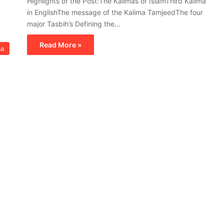
Highlights of the Post:The Kalimas of IslamThird Kalima
in EnglishThe message of the Kalima TamjeedThe four
major Tasbih’s Defining the…
Read More »
ma