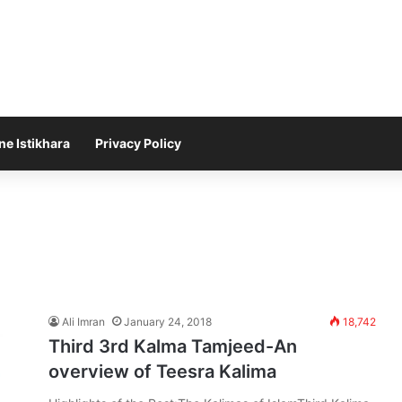
ne Istikhara
Privacy Policy
Ali Imran
January 24, 2018
18,742
Third 3rd Kalma Tamjeed-An
overview of Teesra Kalima