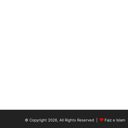
© Copyright 2026, All Rights Reserved |
Faiz e Islam