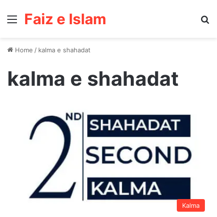
Faiz e Islam
Menu
Se
Home
/
kalma e shahadat
kalma e shahadat
Kalma