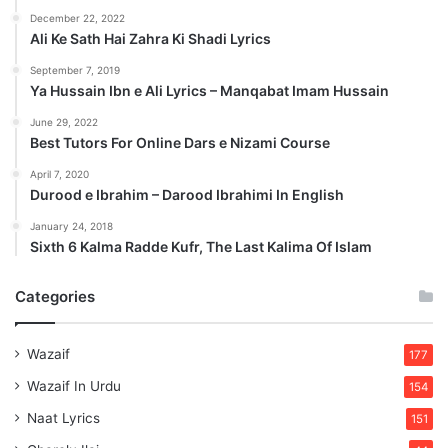
December 22, 2022
Ali Ke Sath Hai Zahra Ki Shadi Lyrics
September 7, 2019
Ya Hussain Ibn e Ali Lyrics – Manqabat Imam Hussain
June 29, 2022
Best Tutors For Online Dars e Nizami Course
April 7, 2020
Durood e Ibrahim – Darood Ibrahimi In English
January 24, 2018
Sixth 6 Kalma Radde Kufr, The Last Kalima Of Islam
Categories
Wazaif
177
Wazaif In Urdu
154
Naat Lyrics
151