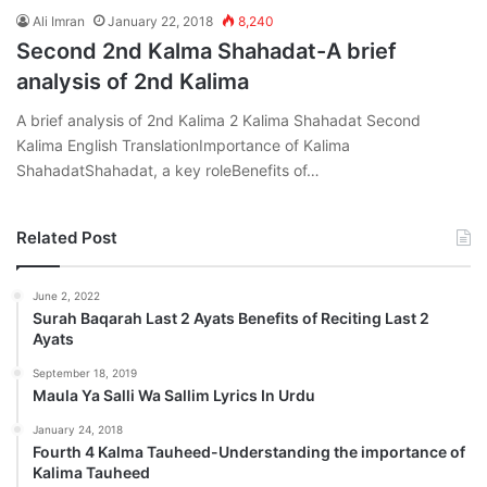
Ali Imran
January 22, 2018
8,240
Second 2nd Kalma Shahadat-A brief
analysis of 2nd Kalima
A brief analysis of 2nd Kalima 2 Kalima Shahadat Second
Kalima English TranslationImportance of Kalima
ShahadatShahadat, a key roleBenefits of…
Related Post
June 2, 2022
Surah Baqarah Last 2 Ayats Benefits of Reciting Last 2
Ayats
September 18, 2019
Maula Ya Salli Wa Sallim Lyrics In Urdu
January 24, 2018
Fourth 4 Kalma Tauheed-Understanding the importance of
Kalima Tauheed