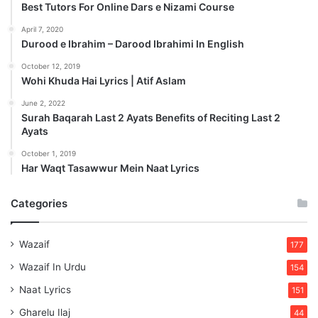
Best Tutors For Online Dars e Nizami Course
April 7, 2020
Durood e Ibrahim – Darood Ibrahimi In English
October 12, 2019
Wohi Khuda Hai Lyrics | Atif Aslam
June 2, 2022
Surah Baqarah Last 2 Ayats Benefits of Reciting Last 2
Ayats
October 1, 2019
Har Waqt Tasawwur Mein Naat Lyrics
Categories
Wazaif
177
Wazaif In Urdu
154
Naat Lyrics
151
Gharelu Ilaj
44