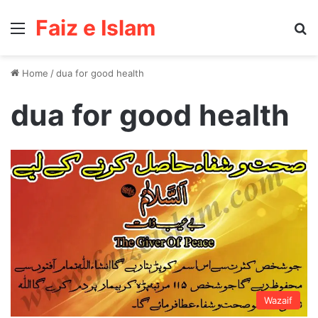
Faiz e Islam
Menu
Se
Home
/
dua for good health
dua for good health
Wazaif