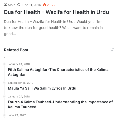
Moiz
June 11, 2016
2,022
Dua for Health – Wazifa for Health in Urdu
Dua for Health – Wazifa for Health in Urdu Would you like
to know the dua for good health? We all want to remain in
good…
Related Post
January 24, 2018
Fifth Kalima Astaghfar-The Characteristics of the Kalima
Astaghfar
September 18, 2019
Maula Ya Salli Wa Sallim Lyrics In Urdu
January 24, 2018
Fourth 4 Kalma Tauheed-Understanding the importance of
Kalima Tauheed
June 29, 2022