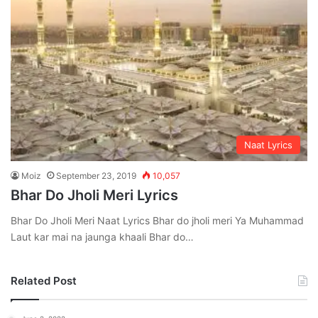
Naat Lyrics
Moiz
September 23, 2019
10,057
Bhar Do Jholi Meri Lyrics
Bhar Do Jholi Meri Naat Lyrics Bhar do jholi meri Ya Muhammad
Laut kar mai na jaunga khaali Bhar do…
Related Post