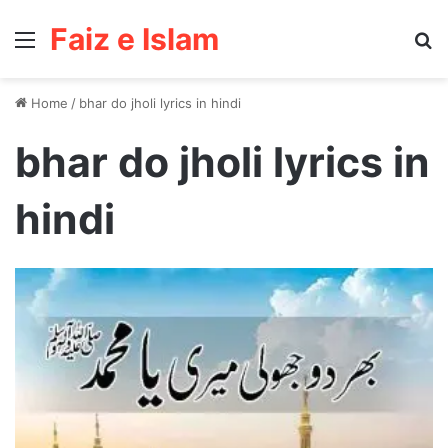
Faiz e Islam
Menu
Se
Home
/
bhar do jholi lyrics in hindi
bhar do jholi lyrics in
hindi