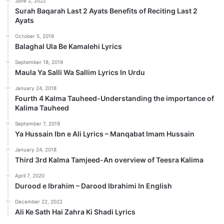
June 2, 2022
Surah Baqarah Last 2 Ayats Benefits of Reciting Last 2
Ayats
October 5, 2019
Balaghal Ula Be Kamalehi Lyrics
September 18, 2019
Maula Ya Salli Wa Sallim Lyrics In Urdu
January 24, 2018
Fourth 4 Kalma Tauheed-Understanding the importance of
Kalima Tauheed
September 7, 2019
Ya Hussain Ibn e Ali Lyrics – Manqabat Imam Hussain
January 24, 2018
Third 3rd Kalma Tamjeed-An overview of Teesra Kalima
April 7, 2020
Durood e Ibrahim – Darood Ibrahimi In English
December 22, 2022
Ali Ke Sath Hai Zahra Ki Shadi Lyrics