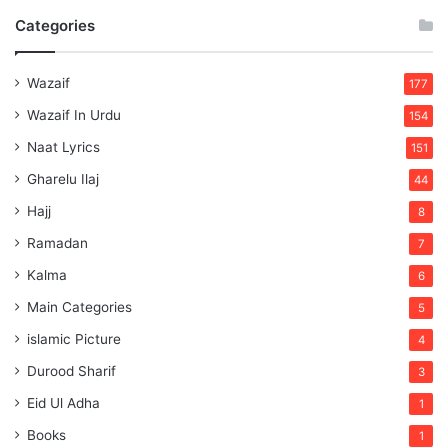
Categories
Wazaif
177
Wazaif In Urdu
154
Naat Lyrics
151
Gharelu Ilaj
44
Hajj
8
Ramadan
7
Kalma
6
Main Categories
5
islamic Picture
4
Durood Sharif
3
Eid Ul Adha
1
Books
1