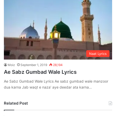
Naat Lyrics
Moiz
September 1, 2019
28,194
Ae Sabz Gumbad Wale Lyrics
Ae Sabz Gumbad Wale Lyrics Ae sabz gumbad wale manzoor
dua karna Jab waqt e naza’ aye deedar ata karna…
Related Post