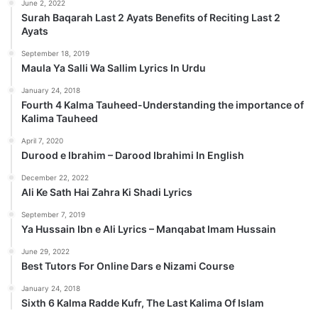
June 2, 2022
Surah Baqarah Last 2 Ayats Benefits of Reciting Last 2
Ayats
September 18, 2019
Maula Ya Salli Wa Sallim Lyrics In Urdu
January 24, 2018
Fourth 4 Kalma Tauheed-Understanding the importance of
Kalima Tauheed
April 7, 2020
Durood e Ibrahim – Darood Ibrahimi In English
December 22, 2022
Ali Ke Sath Hai Zahra Ki Shadi Lyrics
September 7, 2019
Ya Hussain Ibn e Ali Lyrics – Manqabat Imam Hussain
June 29, 2022
Best Tutors For Online Dars e Nizami Course
January 24, 2018
Sixth 6 Kalma Radde Kufr, The Last Kalima Of Islam