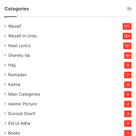
Categories
Wazaif
177
Wazaif In Urdu
154
Naat Lyrics
151
Gharelu Ilaj
44
Hajj
8
Ramadan
7
Kalma
6
Main Categories
5
islamic Picture
4
Durood Sharif
3
Eid Ul Adha
1
Books
1