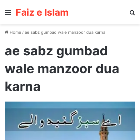
Faiz e Islam
Menu
Se
Home
/
ae sabz gumbad wale manzoor dua karna
ae sabz gumbad
wale manzoor dua
karna