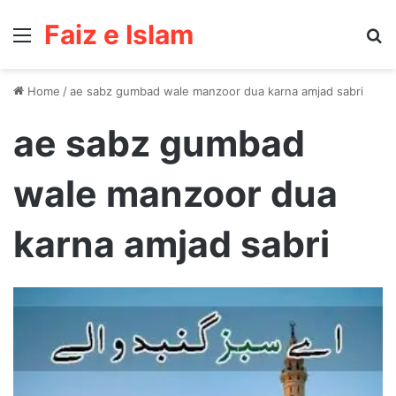
Faiz e Islam
Menu
Se
Home
/
ae sabz gumbad wale manzoor dua karna amjad sabri
ae sabz gumbad
wale manzoor dua
karna amjad sabri