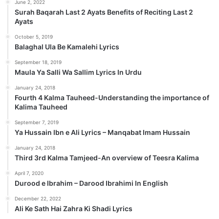
June 2, 2022
Surah Baqarah Last 2 Ayats Benefits of Reciting Last 2
Ayats
October 5, 2019
Balaghal Ula Be Kamalehi Lyrics
September 18, 2019
Maula Ya Salli Wa Sallim Lyrics In Urdu
January 24, 2018
Fourth 4 Kalma Tauheed-Understanding the importance of
Kalima Tauheed
September 7, 2019
Ya Hussain Ibn e Ali Lyrics – Manqabat Imam Hussain
January 24, 2018
Third 3rd Kalma Tamjeed-An overview of Teesra Kalima
April 7, 2020
Durood e Ibrahim – Darood Ibrahimi In English
December 22, 2022
Ali Ke Sath Hai Zahra Ki Shadi Lyrics