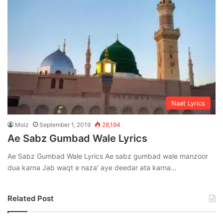
Naat Lyrics
Moiz
September 1, 2019
28,194
Ae Sabz Gumbad Wale Lyrics
Ae Sabz Gumbad Wale Lyrics Ae sabz gumbad wale manzoor
dua karna Jab waqt e naza’ aye deedar ata karna…
Related Post