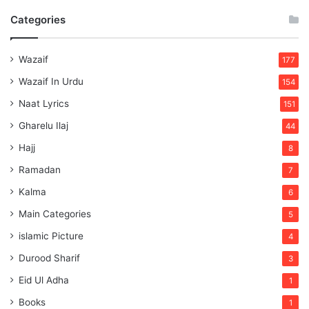
Categories
Wazaif
177
Wazaif In Urdu
154
Naat Lyrics
151
Gharelu Ilaj
44
Hajj
8
Ramadan
7
Kalma
6
Main Categories
5
islamic Picture
4
Durood Sharif
3
Eid Ul Adha
1
Books
1