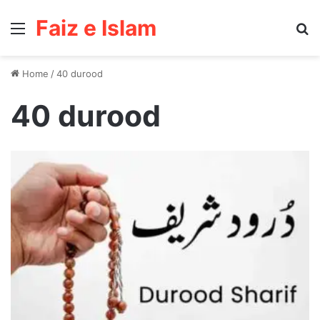
Faiz e Islam
Menu
Se
Home
/
40 durood
40 durood