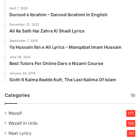
April 7, 2020
Durood e Ibrahim – Darood Ibrahimi In English
December 22, 2022
Ali Ke Sath Hai Zahra Ki Shadi Lyrics
September 7, 2019
Ya Hussain Ibn e Ali Lyrics – Manqabat Imam Hussain
June 29, 2022
Best Tutors For Online Dars e Nizami Course
January 24, 2018
Sixth 6 Kalma Radde Kufr, The Last Kalima Of Islam
Categories
Wazaif
177
Wazaif In Urdu
154
Naat Lyrics
151