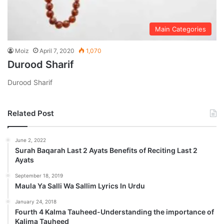
Main Categories
Moiz
April 7, 2020
1,070
Durood Sharif
Durood Sharif
Related Post
June 2, 2022
Surah Baqarah Last 2 Ayats Benefits of Reciting Last 2
Ayats
September 18, 2019
Maula Ya Salli Wa Sallim Lyrics In Urdu
January 24, 2018
Fourth 4 Kalma Tauheed-Understanding the importance of
Kalima Tauheed