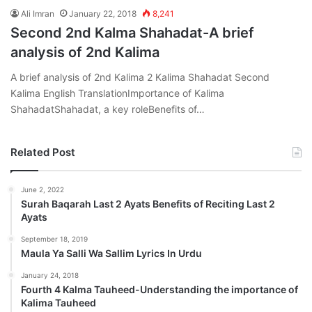
Ali Imran
January 22, 2018
8,241
Second 2nd Kalma Shahadat-A brief
analysis of 2nd Kalima
A brief analysis of 2nd Kalima 2 Kalima Shahadat Second
Kalima English TranslationImportance of Kalima
ShahadatShahadat, a key roleBenefits of…
Related Post
June 2, 2022
Surah Baqarah Last 2 Ayats Benefits of Reciting Last 2
Ayats
September 18, 2019
Maula Ya Salli Wa Sallim Lyrics In Urdu
January 24, 2018
Fourth 4 Kalma Tauheed-Understanding the importance of
Kalima Tauheed