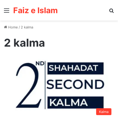
Faiz e Islam
Menu
Se
Home
/
2 kalma
2 kalma
Kalma