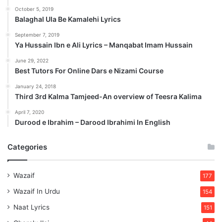
October 5, 2019
Balaghal Ula Be Kamalehi Lyrics
September 7, 2019
Ya Hussain Ibn e Ali Lyrics – Manqabat Imam Hussain
June 29, 2022
Best Tutors For Online Dars e Nizami Course
January 24, 2018
Third 3rd Kalma Tamjeed-An overview of Teesra Kalima
April 7, 2020
Durood e Ibrahim – Darood Ibrahimi In English
Categories
Wazaif
177
Wazaif In Urdu
154
Naat Lyrics
151