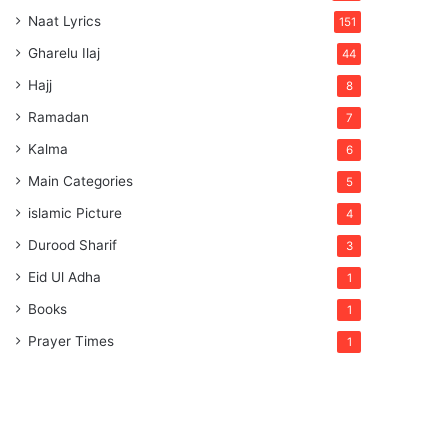
Naat Lyrics
151
Gharelu Ilaj
44
Hajj
8
Ramadan
7
Kalma
6
Main Categories
5
islamic Picture
4
Durood Sharif
3
Eid Ul Adha
1
Books
1
Prayer Times
1