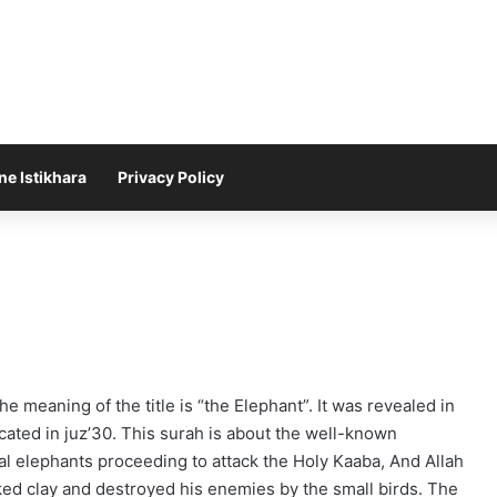
ne Istikhara
Privacy Policy
The meaning of the title is “the Elephant”. It was revealed in
ocated in juz’30. This surah is about the well-known
ral elephants proceeding to attack the Holy Kaaba, And Allah
aked clay and destroyed his enemies by the small birds. The