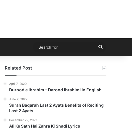
Search
for
Related Post
April 7, 2020
Durood e Ibrahim – Darood Ibrahimi In English
June 2, 2022
Surah Baqarah Last 2 Ayats Benefits of Reciting
Last 2 Ayats
December 22, 2022
Ali Ke Sath Hai Zahra Ki Shadi Lyrics