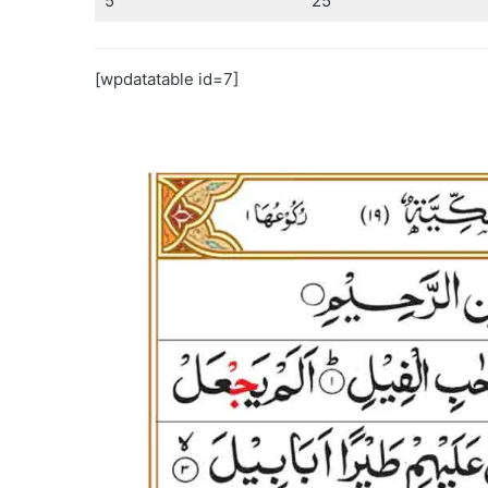
5
25
[wpdatatable id=7]