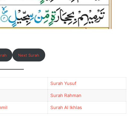
urah
Next Surah
Surah Yusuf
Surah Rahman
mil
Surah Al Ikhlas