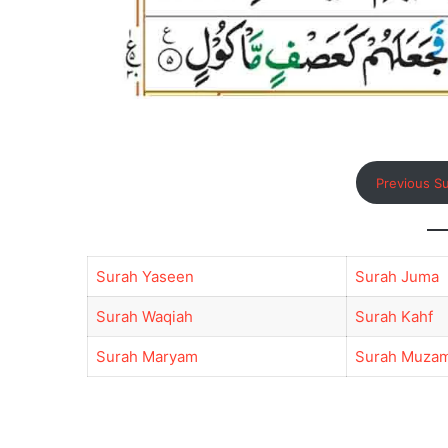
Previous S
Surah Yaseen
Surah Juma
Surah Waqiah
Surah Kahf
Surah Maryam
Surah Muzam