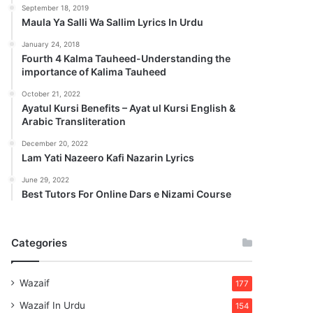
September 18, 2019
Maula Ya Salli Wa Sallim Lyrics In Urdu
January 24, 2018
Fourth 4 Kalma Tauheed-Understanding the
importance of Kalima Tauheed
October 21, 2022
Ayatul Kursi Benefits – Ayat ul Kursi English &
Arabic Transliteration
December 20, 2022
Lam Yati Nazeero Kafi Nazarin Lyrics
June 29, 2022
Best Tutors For Online Dars e Nizami Course
Categories
Wazaif
177
Wazaif In Urdu
154