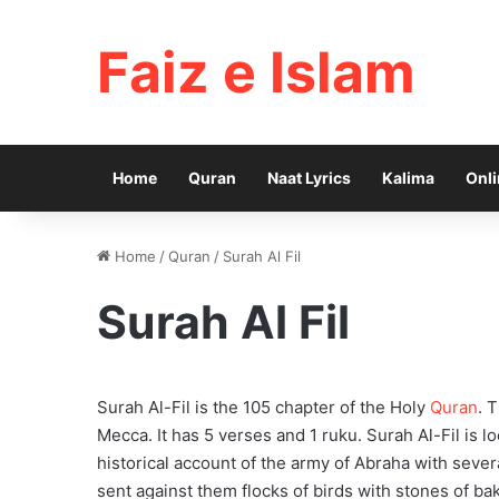
Faiz e Islam
Home
Quran
Naat Lyrics
Kalima
Onli
Home
/
Quran
/
Surah Al Fil
Surah Al Fil
Surah Al-Fil is the 105 chapter of the Holy
Quran
. 
Mecca. It has 5 verses and 1 ruku. Surah Al-Fil is l
historical account of the army of Abraha with seve
sent against them flocks of birds with stones of b