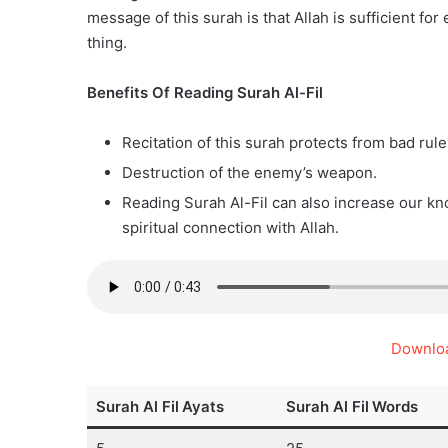
message of this surah is that Allah is sufficient for
thing.
Benefits Of Reading Surah Al-Fil
Recitation of this surah protects from bad rule
Destruction of the enemy’s weapon.
Reading Surah Al-Fil can also increase our kn
spiritual connection with Allah.
Downloa
Surah Al Fil
Ayats
Surah Al Fil
Words