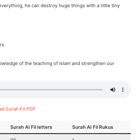
 everything, he can destroy huge things with a little tiny
rs.
owledge of the teaching of Islam and strengthen our
d Surah Fil PDF
Surah Al Fil
letters
Surah Al Fil
Rukus