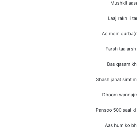
Mushkil aasa
Laaj rakh li t
Ae mein qurba(n
Farsh taa arsh
Bas qasam kha
Shash jahat simt ma
Dhoom wannajm m
Pansoo 500 saal ki 
Aas hum ko bhi 