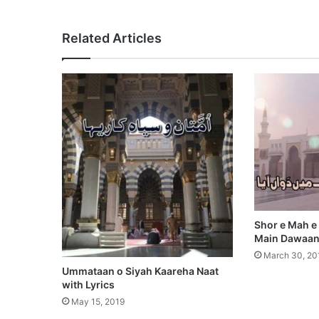
Related Articles
Shor e Mah e
Main Dawaan 
March 30, 20
Ummataan o Siyah Kaareha Naat
with Lyrics
May 15, 2019