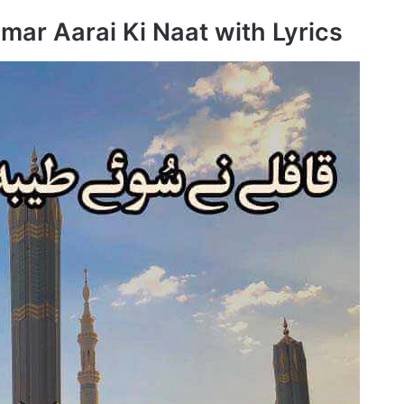
mar Aarai Ki Naat with Lyrics