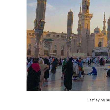
Qaafley ne su