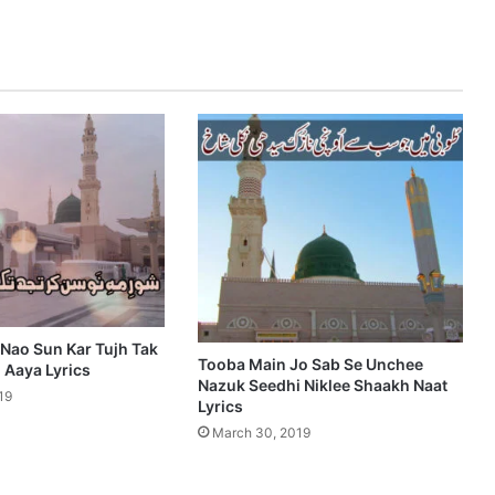
 Nao Sun Kar Tujh Tak
Tooba Main Jo Sab Se Unchee
Aaya Lyrics
Nazuk Seedhi Niklee Shaakh Naat
19
Lyrics
March 30, 2019