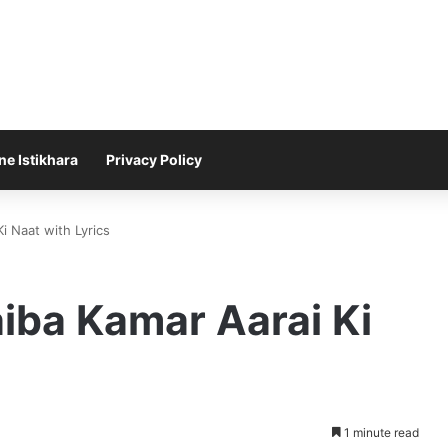
ne Istikhara
Privacy Policy
i Naat with Lyrics
iba Kamar Aarai Ki
1 minute read