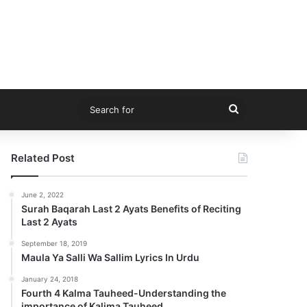
Search
for
Related Post
June 2, 2022
Surah Baqarah Last 2 Ayats Benefits of Reciting
Last 2 Ayats
September 18, 2019
Maula Ya Salli Wa Sallim Lyrics In Urdu
January 24, 2018
Fourth 4 Kalma Tauheed-Understanding the
importance of Kalima Tauheed