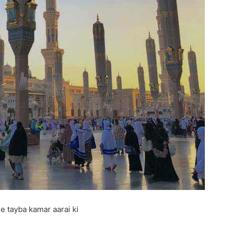
e tayba kamar aarai ki