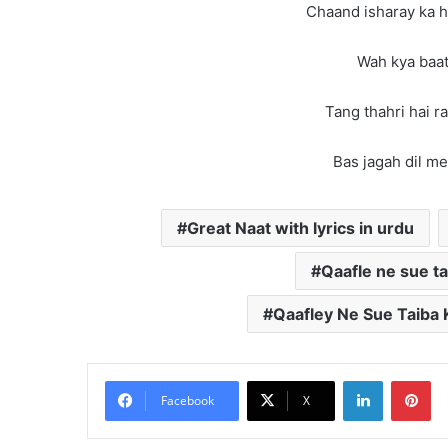
Chaand isharay ka h
Wah kya baat
Tang thahri hai ra
Bas jagah dil mei
Great Naat with lyrics in urdu
Qaafle ne sue ta
Qaafley Ne Sue Taiba K
LinkedIn
Pi
Facebook
X