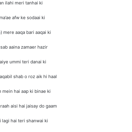
n ilahi meri tanhai ki
ama’ae afw ke sodaai ki
) mere aaqa bari aaqai ki
 sab aaina zamaer hazir
iye ummi teri danai ki
qabil shab o roz aik hi haal
ein hai aap ki binae ki
raah aisi hai jaisay do gaam
lagi hai teri shanwai ki