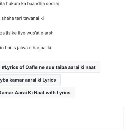
ila hukum ka baandha sooraj
 shaha teri tawanai ki
za jis ke liye wus’at e arsh
n hai is jalwa e harjaai ki
Lyrics of Qafle ne sue taiba aarai ki naat
yba kamar aarai ki Lyrics
amar Aarai Ki Naat with Lyrics
nterest