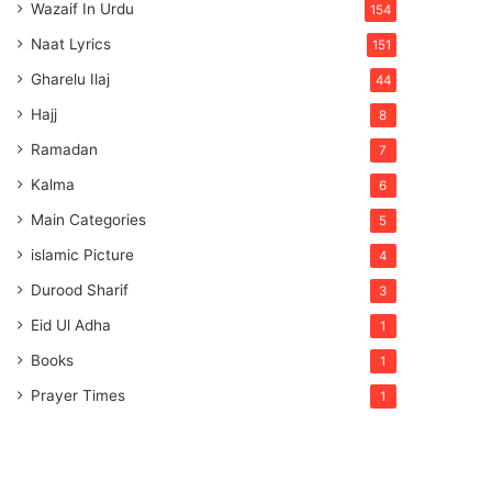
Wazaif In Urdu
154
Naat Lyrics
151
Gharelu Ilaj
44
Hajj
8
Ramadan
7
Kalma
6
Main Categories
5
islamic Picture
4
Durood Sharif
3
Eid Ul Adha
1
Books
1
Prayer Times
1