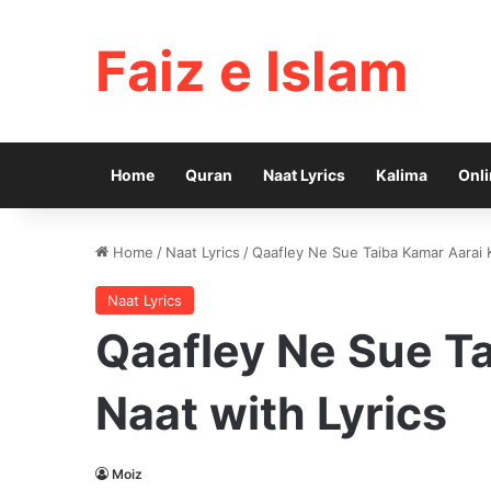
Faiz e Islam
Home
Quran
Naat Lyrics
Kalima
Onli
Home
/
Naat Lyrics
/
Qaafley Ne Sue Taiba Kamar Aarai K
Naat Lyrics
Qaafley Ne Sue Ta
Naat with Lyrics
Moiz