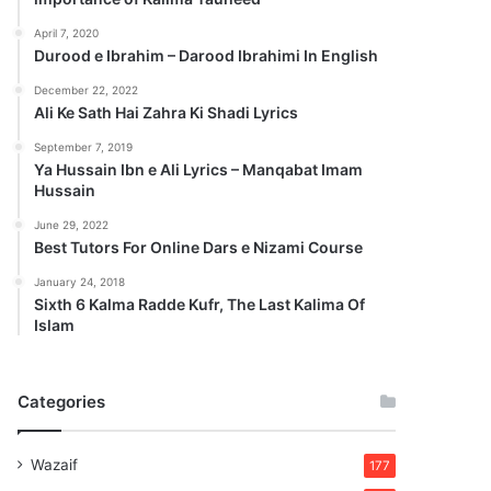
April 7, 2020
Durood e Ibrahim – Darood Ibrahimi In English
December 22, 2022
Ali Ke Sath Hai Zahra Ki Shadi Lyrics
September 7, 2019
Ya Hussain Ibn e Ali Lyrics – Manqabat Imam
Hussain
June 29, 2022
Best Tutors For Online Dars e Nizami Course
January 24, 2018
Sixth 6 Kalma Radde Kufr, The Last Kalima Of
Islam
Categories
Wazaif
177