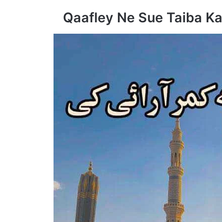
Qaafley Ne Sue Taiba Ka