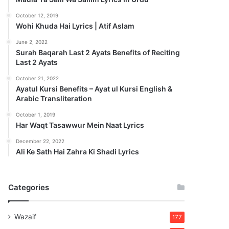
October 12, 2019
Wohi Khuda Hai Lyrics | Atif Aslam
June 2, 2022
Surah Baqarah Last 2 Ayats Benefits of Reciting
Last 2 Ayats
October 21, 2022
Ayatul Kursi Benefits – Ayat ul Kursi English &
Arabic Transliteration
October 1, 2019
Har Waqt Tasawwur Mein Naat Lyrics
December 22, 2022
Ali Ke Sath Hai Zahra Ki Shadi Lyrics
Categories
Wazaif
177