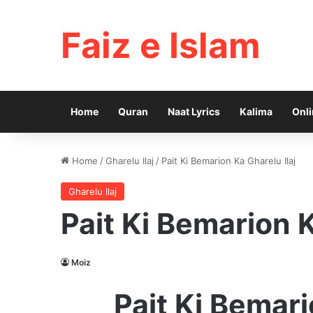
Faiz e Islam
Home
Quran
Naat Lyrics
Kalima
Onli
Home
/
Gharelu Ilaj
/
Pait Ki Bemarion Ka Gharelu Ilaj
Gharelu Ilaj
Pait Ki Bemarion K
Moiz
Pait Ki Bemari