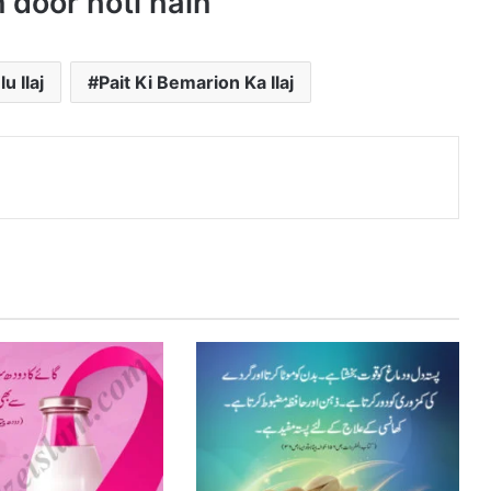
 door hoti hain
u Ilaj
Pait Ki Bemarion Ka Ilaj
nterest