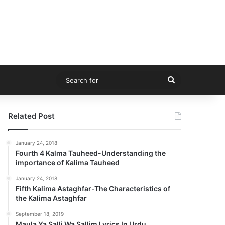
Search
for
Related Post
January 24, 2018
Fourth 4 Kalma Tauheed-Understanding the
importance of Kalima Tauheed
January 24, 2018
Fifth Kalima Astaghfar-The Characteristics of
the Kalima Astaghfar
September 18, 2019
Maula Ya Salli Wa Sallim Lyrics In Urdu