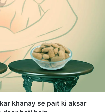
kar khanay se pait ki aksar