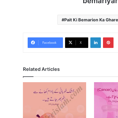
bemariyan
Pait Ki Bemarion Ka Gharel
LinkedIn
Pi
Facebook
X
Related Articles