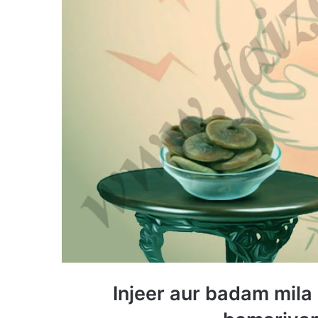
Injeer aur badam mila 