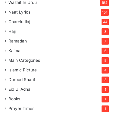
Wazaif In Urdu
154
Naat Lyrics
151
Gharelu Ilaj
44
Hajj
8
Ramadan
7
Kalma
6
Main Categories
5
islamic Picture
4
Durood Sharif
3
Eid Ul Adha
1
Books
1
Prayer Times
1