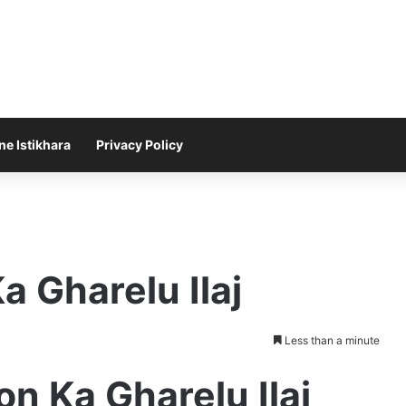
ne Istikhara
Privacy Policy
a Gharelu Ilaj
Less than a minute
on Ka Gharelu Ilaj