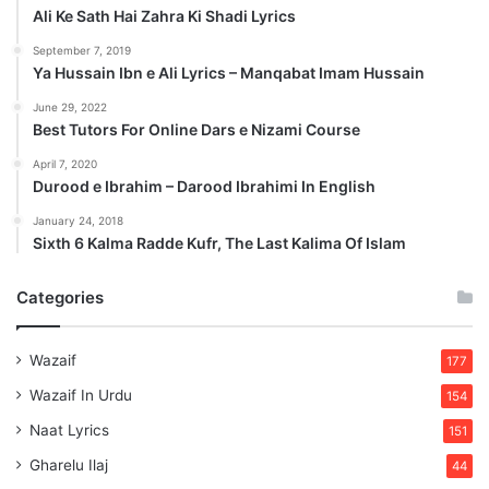
Ali Ke Sath Hai Zahra Ki Shadi Lyrics
September 7, 2019
Ya Hussain Ibn e Ali Lyrics – Manqabat Imam Hussain
June 29, 2022
Best Tutors For Online Dars e Nizami Course
April 7, 2020
Durood e Ibrahim – Darood Ibrahimi In English
January 24, 2018
Sixth 6 Kalma Radde Kufr, The Last Kalima Of Islam
Categories
Wazaif
177
Wazaif In Urdu
154
Naat Lyrics
151
Gharelu Ilaj
44