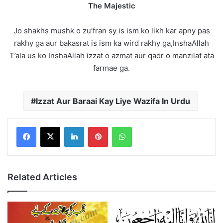
The Majestic
Jo shakhs mushk o zu’fran sy is ism ko likh kar apny pas
rakhy ga aur bakasrat is ism ka wird rakhy ga,InshaAllah
T’ala us ko InshaAllah izzat o azmat aur qadr o manzilat ata
farmae ga.
Izzat Aur Baraai Kay Liye Wazifa In Urdu
LinkedIn
Pinterest
WhatsApp
Related Articles