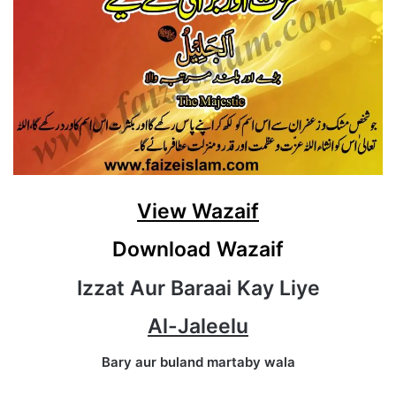
View Wazaif
Download Wazaif
Izzat Aur Baraai Kay Liye
Al-Jaleelu
Bary aur buland martaby wala