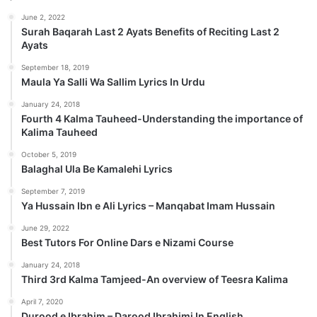
June 2, 2022
Surah Baqarah Last 2 Ayats Benefits of Reciting Last 2
Ayats
September 18, 2019
Maula Ya Salli Wa Sallim Lyrics In Urdu
January 24, 2018
Fourth 4 Kalma Tauheed-Understanding the importance of
Kalima Tauheed
October 5, 2019
Balaghal Ula Be Kamalehi Lyrics
September 7, 2019
Ya Hussain Ibn e Ali Lyrics – Manqabat Imam Hussain
June 29, 2022
Best Tutors For Online Dars e Nizami Course
January 24, 2018
Third 3rd Kalma Tamjeed-An overview of Teesra Kalima
April 7, 2020
Durood e Ibrahim – Darood Ibrahimi In English