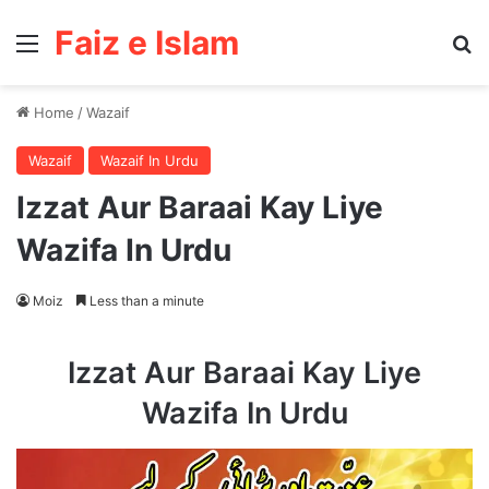
Faiz e Islam
Menu
Se
Home
/
Wazaif
Wazaif
Wazaif In Urdu
Izzat Aur Baraai Kay Liye
Wazifa In Urdu
Moiz
Less than a minute
Izzat Aur Baraai Kay Liye
Wazifa In Urdu