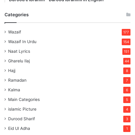
Categories
Wazaif
177
Wazaif In Urdu
154
Naat Lyrics
151
Gharelu Ilaj
44
Hajj
8
Ramadan
7
Kalma
6
Main Categories
5
islamic Picture
4
Durood Sharif
3
Eid Ul Adha
1