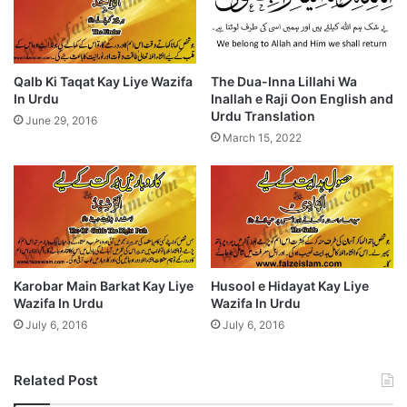
Qalb Ki Taqat Kay Liye Wazifa
The Dua-Inna Lillahi Wa
In Urdu
Inallah e Raji Oon English and
Urdu Translation
June 29, 2016
March 15, 2022
Karobar Main Barkat Kay Liye
Husool e Hidayat Kay Liye
Wazifa In Urdu
Wazifa In Urdu
July 6, 2016
July 6, 2016
Related Post