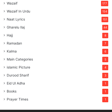
Wazaif
177
Wazaif In Urdu
154
Naat Lyrics
151
Gharelu Ilaj
44
Hajj
8
Ramadan
7
Kalma
6
Main Categories
5
islamic Picture
4
Durood Sharif
3
Eid Ul Adha
1
Books
1
Prayer Times
1