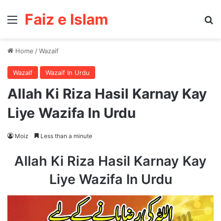
Faiz e Islam
Menu
Se
Home
/
Wazaif
Wazaif
Wazaif In Urdu
Allah Ki Riza Hasil Karnay Kay
Liye Wazifa In Urdu
Moiz
Less than a minute
Allah Ki Riza Hasil Karnay Kay
Liye Wazifa In Urdu