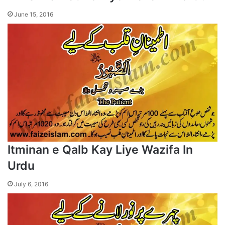
June 15, 2016
Itminan e Qalb Kay Liye Wazifa In
Urdu
July 6, 2016