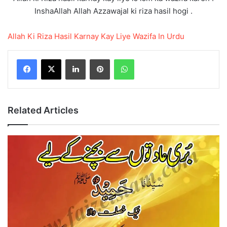
InshaAllah Allah Azzawajal ki riza hasil hogi .
Allah Ki Riza Hasil Karnay Kay Liye Wazifa In Urdu
LinkedIn
Pinterest
WhatsApp
Related Articles