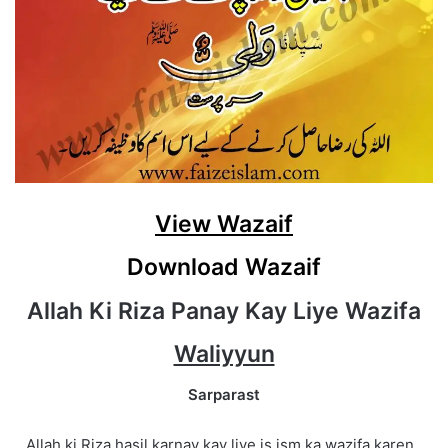
View Wazaif
Download Wazaif
Allah Ki Riza Panay Kay Liye Wazifa
Waliyyun
Sarparast
Allah ki Riza hasil karnay kay liye is ism ka wazifa karen .