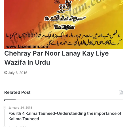
Chehray Par Noor Lanay Kay Liye
Wazifa In Urdu
July 6, 2016
Related Post
January 24, 2018
Fourth 4 Kalma Tauheed-Understanding the importance of
Kalima Tauheed