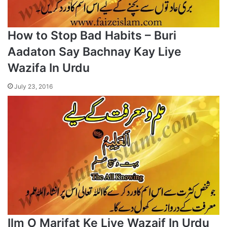
How to Stop Bad Habits – Buri
Aadaton Say Bachnay Kay Liye
Wazifa In Urdu
July 23, 2016
Ilm O Marifat Ke Liye Wazaif In Urdu