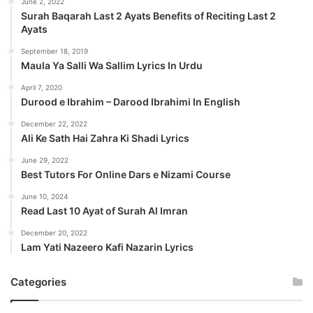
June 2, 2022
Surah Baqarah Last 2 Ayats Benefits of Reciting Last 2
Ayats
September 18, 2019
Maula Ya Salli Wa Sallim Lyrics In Urdu
April 7, 2020
Durood e Ibrahim – Darood Ibrahimi In English
December 22, 2022
Ali Ke Sath Hai Zahra Ki Shadi Lyrics
June 29, 2022
Best Tutors For Online Dars e Nizami Course
June 10, 2024
Read Last 10 Ayat of Surah Al Imran
December 20, 2022
Lam Yati Nazeero Kafi Nazarin Lyrics
Categories