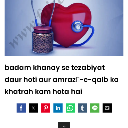
badam khanay se tezabiyat
daur hoti aur amrazِ-e-qalb ka
khatrah kam hota hai
↑