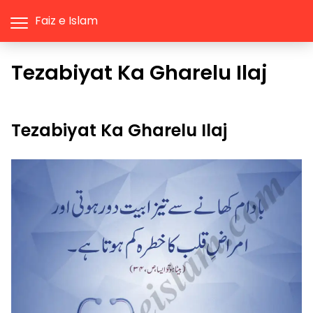
Faiz e Islam
Tezabiyat Ka Gharelu Ilaj
Tezabiyat Ka Gharelu Ilaj