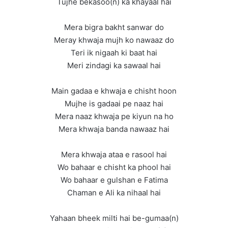
Tujhe bekasoo(n) ka khayaal hai
Mera bigra bakht sanwar do
Meray khwaja mujh ko nawaaz do
Teri ik nigaah ki baat hai
Meri zindagi ka sawaal hai
Main gadaa e khwaja e chisht hoon
Mujhe is gadaai pe naaz hai
Mera naaz khwaja pe kiyun na ho
Mera khwaja banda nawaaz hai
Mera khwaja ataa e rasool hai
Wo bahaar e chisht ka phool hai
Wo bahaar e gulshan e Fatima
Chaman e Ali ka nihaal hai
Yahaan bheek milti hai be-gumaa(n)