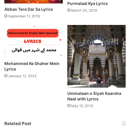
Purmalaal Kya Lyrics
Abbas Tere Dar Sa Lyrics
March 30, 2019
September 11, 2019
Mohammed Ke Shaher Mein
Lyrics
January 12, 2023
Ummataan o Siyah Kaareha
Naat with Lyrics
May 15, 2019
Related Post