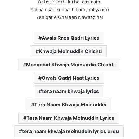
Ye bare sakhi ka hai aastaa(n)
Yahaan sab ki bharti hain jholiyaa(n)
Yeh dar e Ghareeb Nawaaz hai
Awais Raza Qadri Lyrics
Khwaja Moinuddin Chishti
Manqabat Khwaja Moinuddin Chishti
Owais Qadri Naat Lyrics
tera naam khwaja lyrics
Tera Naam Khwaja Moinuddin
Tera Naam Khwaja Moinuddin Lyrics
tera naam khwaja moinuddin lyrics urdu