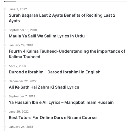
June 2, 2022
Surah Baqarah Last 2 Ayats Benefits of Reciting Last 2
Ayats
September 18, 2019
Maula Ya Salli Wa Sallim Lyrics In Urdu
January 24, 2018
Fourth 4 Kalma Tauheed-Understanding the importance of
Kalima Tauheed
April 7, 2020
Durood e Ibrahim – Darood Ibrahimi In English
December 22, 2022
Ali Ke Sath Hai Zahra Ki Shadi Lyrics
September 7, 2019
Ya Hussain Ibn e Ali Lyrics – Manqabat Imam Hussain
June 29, 2022
Best Tutors For Online Dars e Nizami Course
January 24, 2018