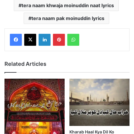
tera naam khwaja moinuddin naat lyrics
tera naam pak moinuddin lyrics
LinkedIn
Pinterest
WhatsApp
Related Articles
Kharab Haal Kya Dil Ko