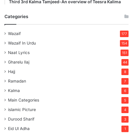
Third 3rd Kalma Tamjeed-An overview of Teesra Kalima
Categories
Wazaif
177
Wazaif In Urdu
154
Naat Lyrics
151
Gharelu Ilaj
44
Hajj
8
Ramadan
7
Kalma
6
Main Categories
5
islamic Picture
4
Durood Sharif
3
Eid Ul Adha
1