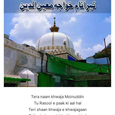
Tera naam khwaja Moinuddin
Tu Rasool e paak ki aal hai
Teri shaan khwaja e khwajagaan