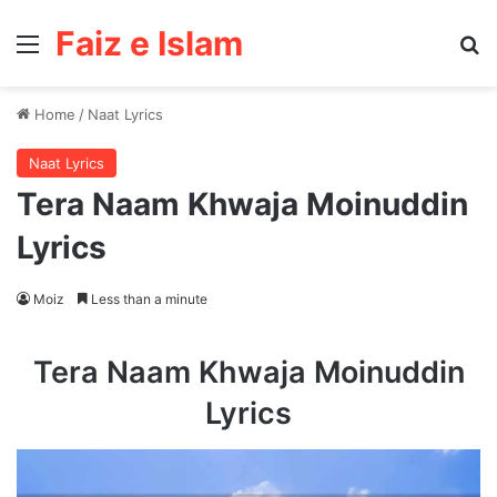
Faiz e Islam
Menu
Se
Home
/
Naat Lyrics
Naat Lyrics
Tera Naam Khwaja Moinuddin
Lyrics
Moiz
Less than a minute
Tera Naam Khwaja Moinuddin
Lyrics