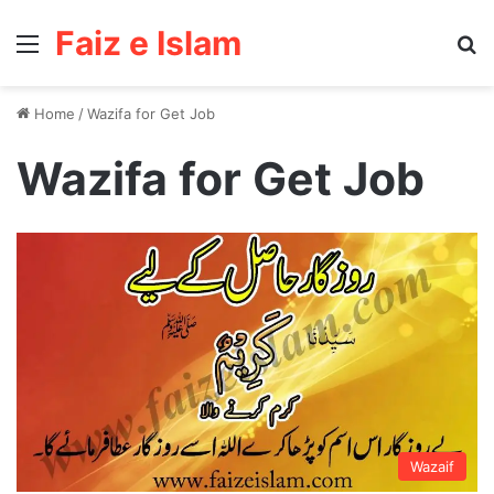
Faiz e Islam
Menu
Se
Home
/
Wazifa for Get Job
Wazifa for Get Job
Wazaif