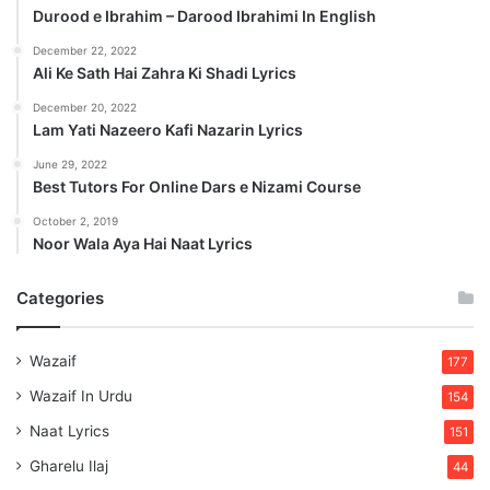
Durood e Ibrahim – Darood Ibrahimi In English
December 22, 2022
Ali Ke Sath Hai Zahra Ki Shadi Lyrics
December 20, 2022
Lam Yati Nazeero Kafi Nazarin Lyrics
June 29, 2022
Best Tutors For Online Dars e Nizami Course
October 2, 2019
Noor Wala Aya Hai Naat Lyrics
Categories
Wazaif
177
Wazaif In Urdu
154
Naat Lyrics
151
Gharelu Ilaj
44