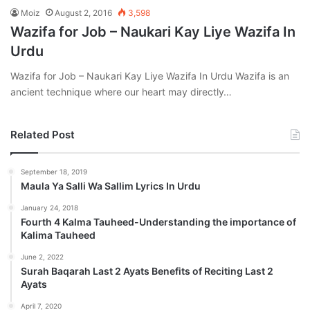
Moiz
August 2, 2016
3,598
Wazifa for Job – Naukari Kay Liye Wazifa In
Urdu
Wazifa for Job – Naukari Kay Liye Wazifa In Urdu Wazifa is an
ancient technique where our heart may directly…
Related Post
September 18, 2019
Maula Ya Salli Wa Sallim Lyrics In Urdu
January 24, 2018
Fourth 4 Kalma Tauheed-Understanding the importance of
Kalima Tauheed
June 2, 2022
Surah Baqarah Last 2 Ayats Benefits of Reciting Last 2
Ayats
April 7, 2020