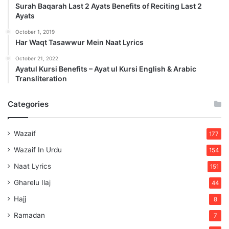
Surah Baqarah Last 2 Ayats Benefits of Reciting Last 2
Ayats
October 1, 2019
Har Waqt Tasawwur Mein Naat Lyrics
October 21, 2022
Ayatul Kursi Benefits – Ayat ul Kursi English & Arabic
Transliteration
Categories
Wazaif
177
Wazaif In Urdu
154
Naat Lyrics
151
Gharelu Ilaj
44
Hajj
8
Ramadan
7