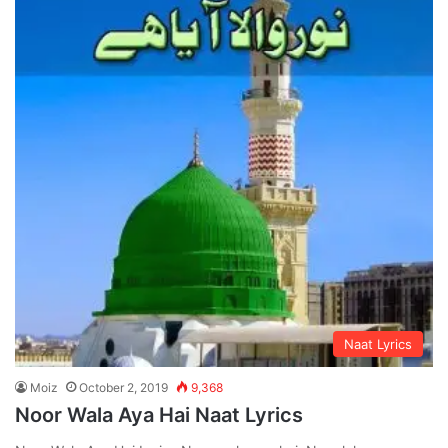
Naat Lyrics
Moiz
October 2, 2019
9,368
Noor Wala Aya Hai Naat Lyrics