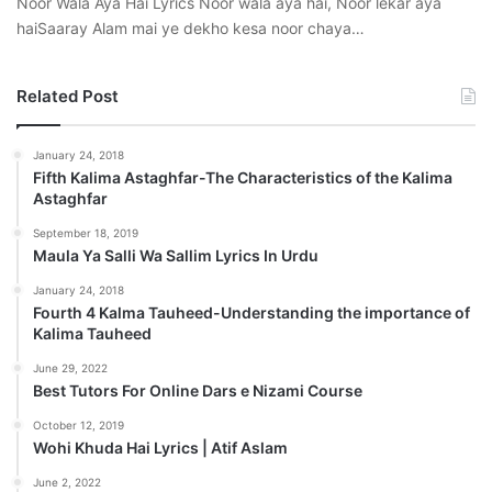
Noor Wala Aya Hai Lyrics Noor wala aya hai, Noor lekar aya
haiSaaray Alam mai ye dekho kesa noor chaya…
Related Post
January 24, 2018
Fifth Kalima Astaghfar-The Characteristics of the Kalima
Astaghfar
September 18, 2019
Maula Ya Salli Wa Sallim Lyrics In Urdu
January 24, 2018
Fourth 4 Kalma Tauheed-Understanding the importance of
Kalima Tauheed
June 29, 2022
Best Tutors For Online Dars e Nizami Course
October 12, 2019
Wohi Khuda Hai Lyrics | Atif Aslam
June 2, 2022