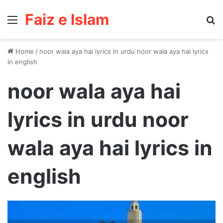
Faiz e Islam
Menu
Se
Home
/
noor wala aya hai lyrics in urdu noor wala aya hai lyrics
in english
noor wala aya hai
lyrics in urdu noor
wala aya hai lyrics in
english