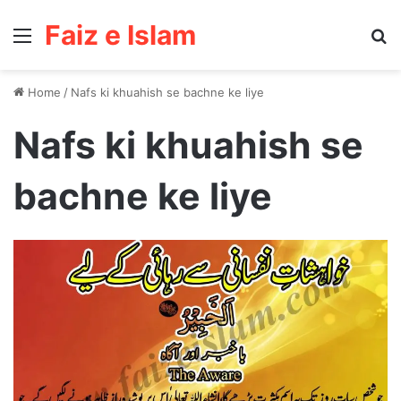
Faiz e Islam
Menu
Se
Home
/
Nafs ki khuahish se bachne ke liye
Nafs ki khuahish se
bachne ke liye