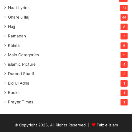
Naat Lyrics
151
Gharelu Ilaj
44
Hajj
8
Ramadan
7
Kalma
6
Main Categories
5
islamic Picture
4
Durood Sharif
3
Eid Ul Adha
1
Books
1
Prayer Times
1
© Copyright 2026, All Rights Reserved |
Faiz e Islam