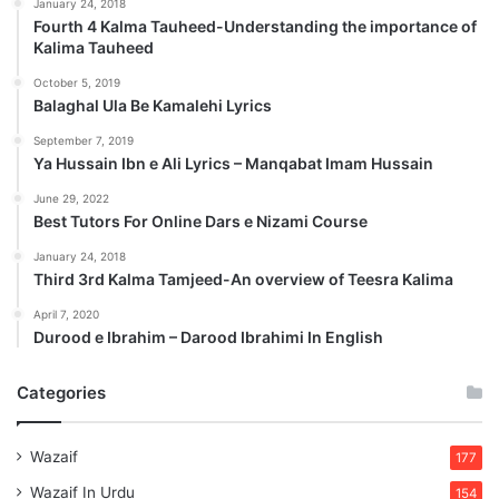
January 24, 2018
Fourth 4 Kalma Tauheed-Understanding the importance of
Kalima Tauheed
October 5, 2019
Balaghal Ula Be Kamalehi Lyrics
September 7, 2019
Ya Hussain Ibn e Ali Lyrics – Manqabat Imam Hussain
June 29, 2022
Best Tutors For Online Dars e Nizami Course
January 24, 2018
Third 3rd Kalma Tamjeed-An overview of Teesra Kalima
April 7, 2020
Durood e Ibrahim – Darood Ibrahimi In English
Categories
Wazaif
177
Wazaif In Urdu
154