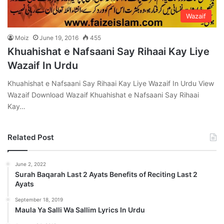
Wazaif
Moiz
June 19, 2016
455
Khuahishat e Nafsaani Say Rihaai Kay Liye
Wazaif In Urdu
Khuahishat e Nafsaani Say Rihaai Kay Liye Wazaif In Urdu View
Wazaif Download Wazaif Khuahishat e Nafsaani Say Rihaai
Kay…
Related Post
June 2, 2022
Surah Baqarah Last 2 Ayats Benefits of Reciting Last 2
Ayats
September 18, 2019
Maula Ya Salli Wa Sallim Lyrics In Urdu