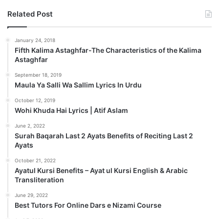
Related Post
January 24, 2018
Fifth Kalima Astaghfar-The Characteristics of the Kalima
Astaghfar
September 18, 2019
Maula Ya Salli Wa Sallim Lyrics In Urdu
October 12, 2019
Wohi Khuda Hai Lyrics | Atif Aslam
June 2, 2022
Surah Baqarah Last 2 Ayats Benefits of Reciting Last 2
Ayats
October 21, 2022
Ayatul Kursi Benefits – Ayat ul Kursi English & Arabic
Transliteration
June 29, 2022
Best Tutors For Online Dars e Nizami Course