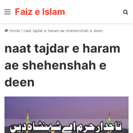
Faiz e Islam
Menu
Se
Home
/
naat tajdar e haram ae shehenshah e deen
naat tajdar e haram
ae shehenshah e
deen