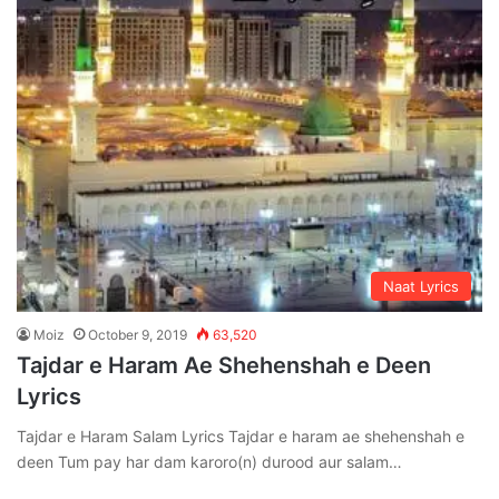
Naat Lyrics
Moiz
October 9, 2019
63,520
Tajdar e Haram Ae Shehenshah e Deen
Lyrics
Tajdar e Haram Salam Lyrics Tajdar e haram ae shehenshah e
deen Tum pay har dam karoro(n) durood aur salam…