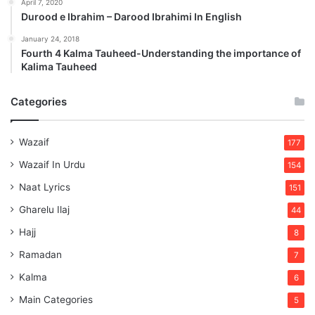
April 7, 2020
Durood e Ibrahim – Darood Ibrahimi In English
January 24, 2018
Fourth 4 Kalma Tauheed-Understanding the importance of
Kalima Tauheed
Categories
Wazaif
177
Wazaif In Urdu
154
Naat Lyrics
151
Gharelu Ilaj
44
Hajj
8
Ramadan
7
Kalma
6
Main Categories
5