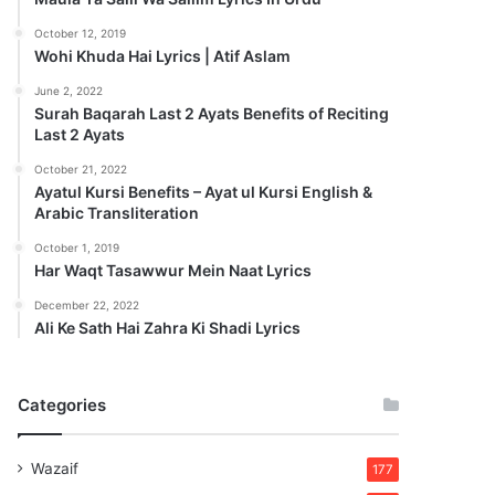
October 12, 2019
Wohi Khuda Hai Lyrics | Atif Aslam
June 2, 2022
Surah Baqarah Last 2 Ayats Benefits of Reciting
Last 2 Ayats
October 21, 2022
Ayatul Kursi Benefits – Ayat ul Kursi English &
Arabic Transliteration
October 1, 2019
Har Waqt Tasawwur Mein Naat Lyrics
December 22, 2022
Ali Ke Sath Hai Zahra Ki Shadi Lyrics
Categories
Wazaif
177