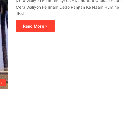
Mera Waliyon Ke Imam Lyrics – Manqabat Ghouse Azam
Mera Waliyon ke Imam Dedo Panjtan Ke Naam Hum ne
Jholi…
Read More »
cs