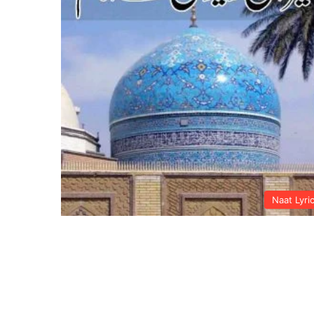
Naat Lyri