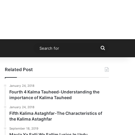
Search
for
Related Post
January 24, 2018
Fourth 4 Kalma Tauheed-Understanding the
importance of Kalima Tauheed
January 24, 2018
Fifth Kalima Astaghfar-The Characteristics of
the Kalima Astaghfar
September 18, 2019
Maula Ya Salli Wa Sallim Lyrics In Urdu