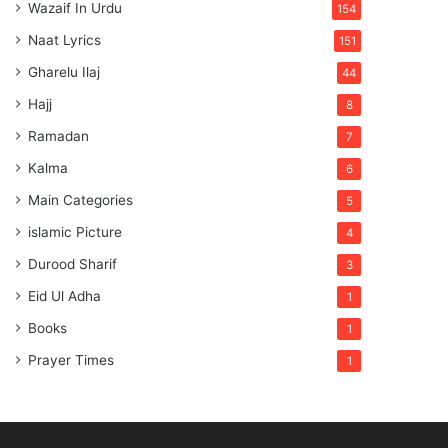
Wazaif In Urdu
154
Naat Lyrics
151
Gharelu Ilaj
44
Hajj
8
Ramadan
7
Kalma
6
Main Categories
5
islamic Picture
4
Durood Sharif
3
Eid Ul Adha
1
Books
1
Prayer Times
1