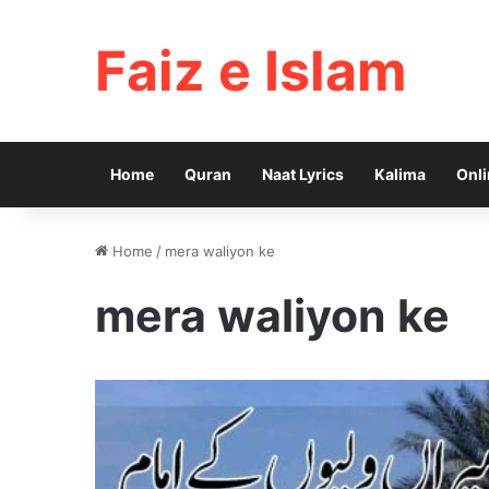
Faiz e Islam
Home
Quran
Naat Lyrics
Kalima
Onli
Home
/
mera waliyon ke
mera waliyon ke