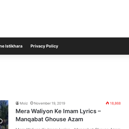
ne Istikhara
Privacy Policy
Moiz
November 19, 2019
18,868
Mera Waliyon Ke Imam Lyrics –
Manqabat Ghouse Azam