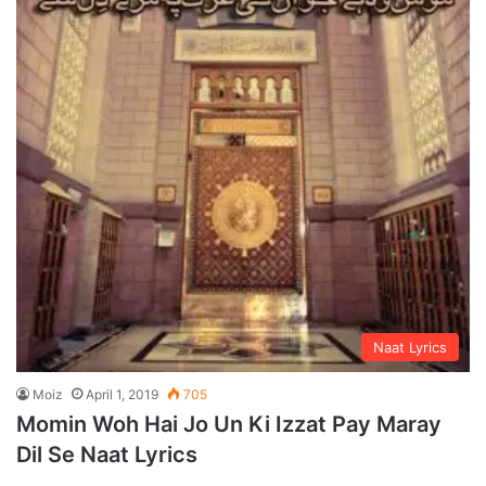
Naat Lyrics
Moiz
April 1, 2019
705
Momin Woh Hai Jo Un Ki Izzat Pay Maray
Dil Se Naat Lyrics