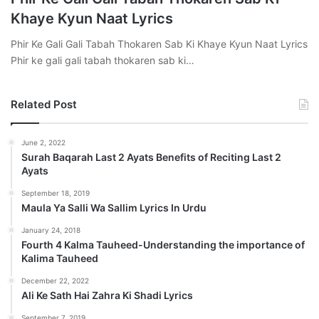
Khaye Kyun Naat Lyrics
Phir Ke Gali Gali Tabah Thokaren Sab Ki Khaye Kyun Naat Lyrics
Phir ke gali gali tabah thokaren sab ki…
Related Post
June 2, 2022
Surah Baqarah Last 2 Ayats Benefits of Reciting Last 2
Ayats
September 18, 2019
Maula Ya Salli Wa Sallim Lyrics In Urdu
January 24, 2018
Fourth 4 Kalma Tauheed-Understanding the importance of
Kalima Tauheed
December 22, 2022
Ali Ke Sath Hai Zahra Ki Shadi Lyrics
September 7, 2019