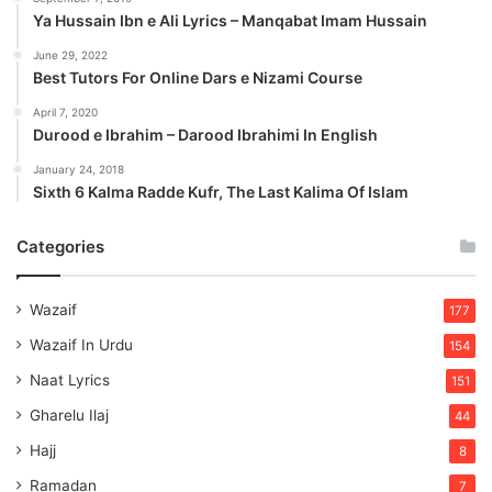
Ya Hussain Ibn e Ali Lyrics – Manqabat Imam Hussain
June 29, 2022
Best Tutors For Online Dars e Nizami Course
April 7, 2020
Durood e Ibrahim – Darood Ibrahimi In English
January 24, 2018
Sixth 6 Kalma Radde Kufr, The Last Kalima Of Islam
Categories
Wazaif
177
Wazaif In Urdu
154
Naat Lyrics
151
Gharelu Ilaj
44
Hajj
8
Ramadan
7