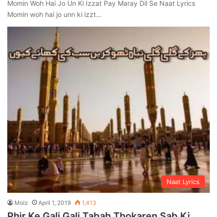
Momin Woh Hai Jo Un Ki Izzat Pay Maray Dil Se Naat Lyrics
Momin woh hai jo unn ki izzt…
Naat Lyrics
Moiz
April 1, 2019
1,413
Phir Ke Gali Gali Tabah Thokaren Sab Ki