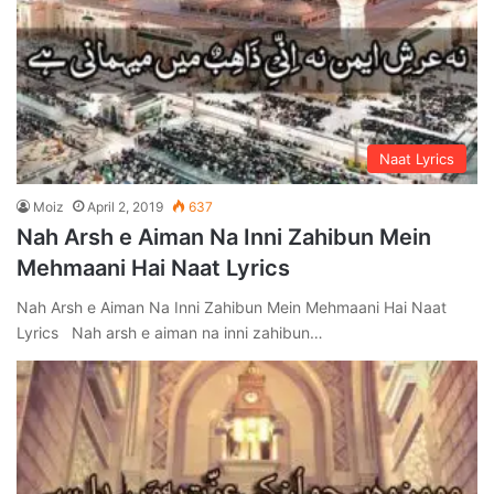
Naat Lyrics
Moiz
April 2, 2019
637
Nah Arsh e Aiman Na Inni Zahibun Mein
Mehmaani Hai Naat Lyrics
Nah Arsh e Aiman Na Inni Zahibun Mein Mehmaani Hai Naat
Lyrics Nah arsh e aiman na inni zahibun…