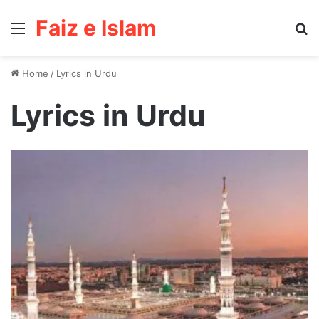
Faiz e Islam
Menu
Se
Home
/
Lyrics in Urdu
Lyrics in Urdu