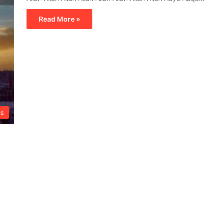
Read More »
cs