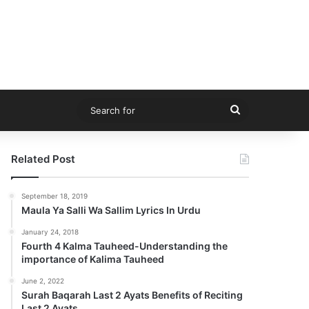
Search
for
Related Post
September 18, 2019
Maula Ya Salli Wa Sallim Lyrics In Urdu
January 24, 2018
Fourth 4 Kalma Tauheed-Understanding the
importance of Kalima Tauheed
June 2, 2022
Surah Baqarah Last 2 Ayats Benefits of Reciting
Last 2 Ayats