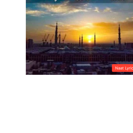
Naat Lyri