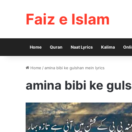
Faiz e Islam
Home
Quran
Naat Lyrics
Kalima
Onli
Home
/
amina bibi ke gulshan mein lyrics
amina bibi ke gul