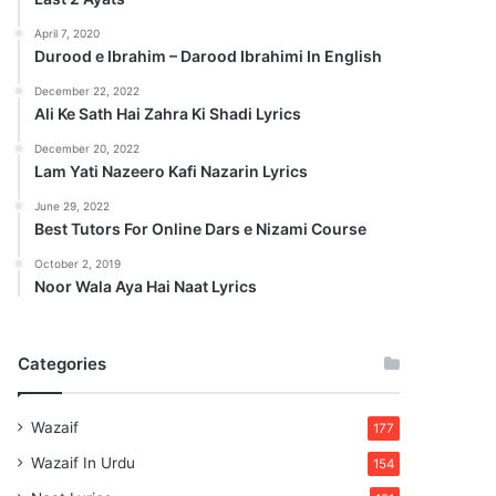
April 7, 2020
Durood e Ibrahim – Darood Ibrahimi In English
December 22, 2022
Ali Ke Sath Hai Zahra Ki Shadi Lyrics
December 20, 2022
Lam Yati Nazeero Kafi Nazarin Lyrics
June 29, 2022
Best Tutors For Online Dars e Nizami Course
October 2, 2019
Noor Wala Aya Hai Naat Lyrics
Categories
Wazaif
177
Wazaif In Urdu
154