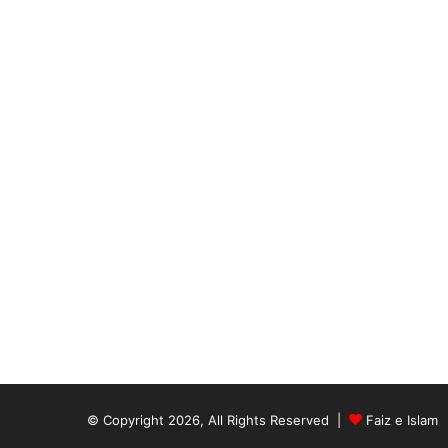
© Copyright 2026, All Rights Reserved |
Faiz e Islam