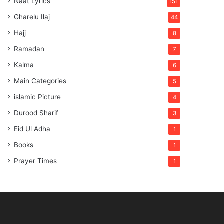
Naat Lyrics
151
Gharelu Ilaj
44
Hajj
8
Ramadan
7
Kalma
6
Main Categories
5
islamic Picture
4
Durood Sharif
3
Eid Ul Adha
1
Books
1
Prayer Times
1