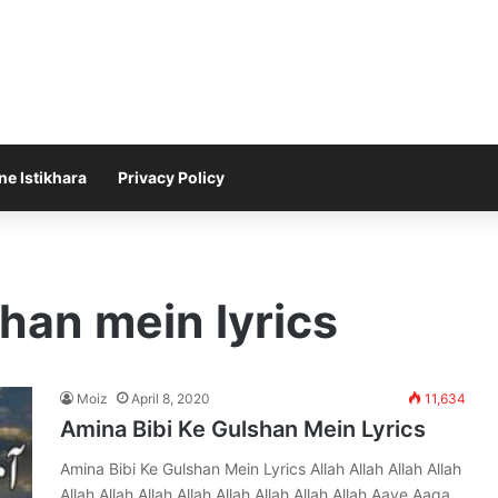
ne Istikhara
Privacy Policy
shan mein lyrics
Moiz
April 8, 2020
11,634
Amina Bibi Ke Gulshan Mein Lyrics
Amina Bibi Ke Gulshan Mein Lyrics Allah Allah Allah Allah
Allah Allah Allah Allah Allah Allah Allah Allah Aaye Aaqa…