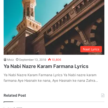
Naat Lyrics
Moiz
September 13, 2019
10,806
Ya Nabi Nazre Karam Farmana Lyrics
Ya Nabi Nazre Karam Farmana Lyrics Ya Nabi nazre karam
farmana Aye Hasnain ke nana, Aye Hasnain ke nana Zahra…
Related Post