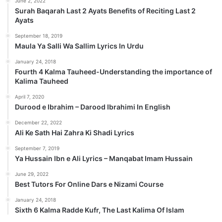
June 2, 2022
Surah Baqarah Last 2 Ayats Benefits of Reciting Last 2
Ayats
September 18, 2019
Maula Ya Salli Wa Sallim Lyrics In Urdu
January 24, 2018
Fourth 4 Kalma Tauheed-Understanding the importance of
Kalima Tauheed
April 7, 2020
Durood e Ibrahim – Darood Ibrahimi In English
December 22, 2022
Ali Ke Sath Hai Zahra Ki Shadi Lyrics
September 7, 2019
Ya Hussain Ibn e Ali Lyrics – Manqabat Imam Hussain
June 29, 2022
Best Tutors For Online Dars e Nizami Course
January 24, 2018
Sixth 6 Kalma Radde Kufr, The Last Kalima Of Islam