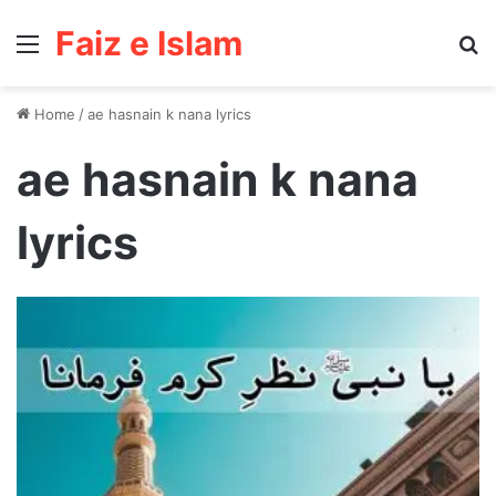
Faiz e Islam
Menu
Se
Home
/
ae hasnain k nana lyrics
ae hasnain k nana
lyrics