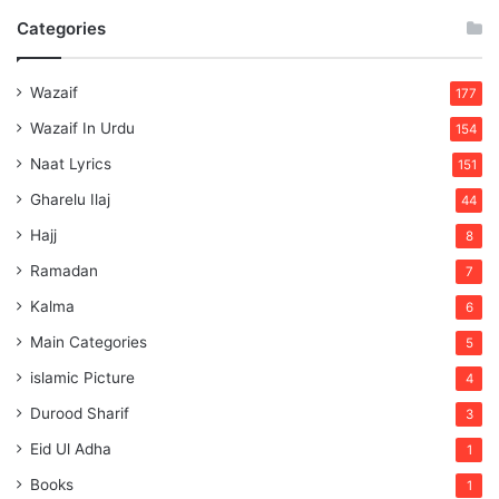
Categories
Wazaif
177
Wazaif In Urdu
154
Naat Lyrics
151
Gharelu Ilaj
44
Hajj
8
Ramadan
7
Kalma
6
Main Categories
5
islamic Picture
4
Durood Sharif
3
Eid Ul Adha
1
Books
1