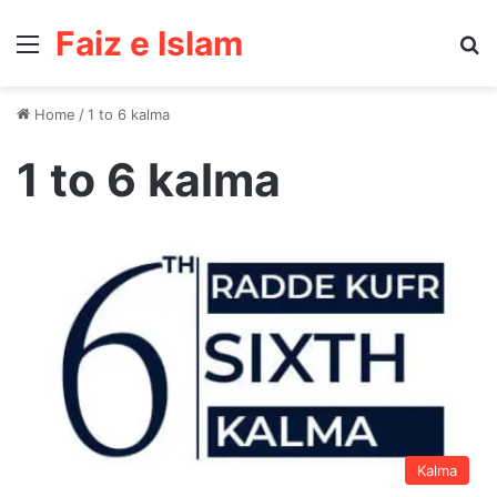
Faiz e Islam
Menu
Se
Home
/
1 to 6 kalma
1 to 6 kalma
Kalma