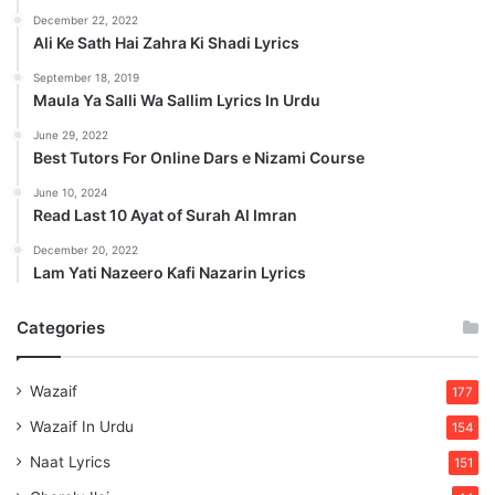
December 22, 2022
Ali Ke Sath Hai Zahra Ki Shadi Lyrics
September 18, 2019
Maula Ya Salli Wa Sallim Lyrics In Urdu
June 29, 2022
Best Tutors For Online Dars e Nizami Course
June 10, 2024
Read Last 10 Ayat of Surah Al Imran
December 20, 2022
Lam Yati Nazeero Kafi Nazarin Lyrics
Categories
Wazaif
177
Wazaif In Urdu
154
Naat Lyrics
151