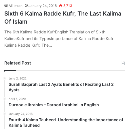
Ali Imran
January 24, 2018
8,713
Sixth 6 Kalma Radde Kufr, The Last Kalima
Of Islam
The 6th Kalima Radde KufrEnglish Translation of Sixth
KalimaKufr and its TypesImportance of Kalima Radde Kufr
Kalima Radde Kufr: The…
Related Post
June 2, 2022
Surah Baqarah Last 2 Ayats Benefits of Reciting Last 2
Ayats
April 7, 2020
Durood e Ibrahim – Darood Ibrahimi In English
January 24, 2018
Fourth 4 Kalma Tauheed-Understanding the importance of
Kalima Tauheed