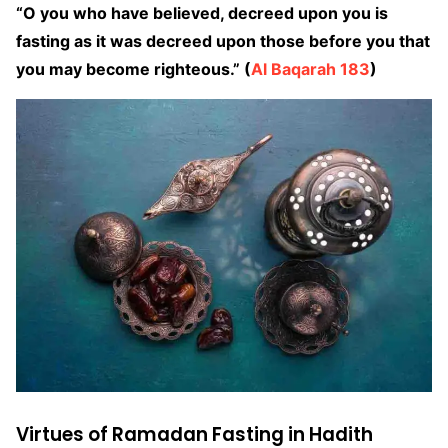
“O you who have believed, decreed upon you is
fasting as it was decreed upon those before you that
you may become righteous.” (
Al Baqarah 183
)
Virtues of Ramadan Fasting in Hadith