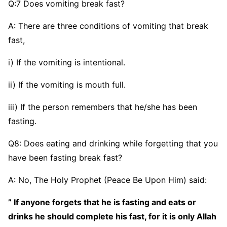
Q:7 Does vomiting break fast?
A: There are three conditions of vomiting that break
fast,
i) If the vomiting is intentional.
ii) If the vomiting is mouth full.
iii) If the person remembers that he/she has been
fasting.
Q8: Does eating and drinking while forgetting that you
have been fasting break fast?
A: No, The Holy Prophet (Peace Be Upon Him) said:
” If anyone forgets that he is fasting and eats or
drinks he should complete his fast, for it is only Allah