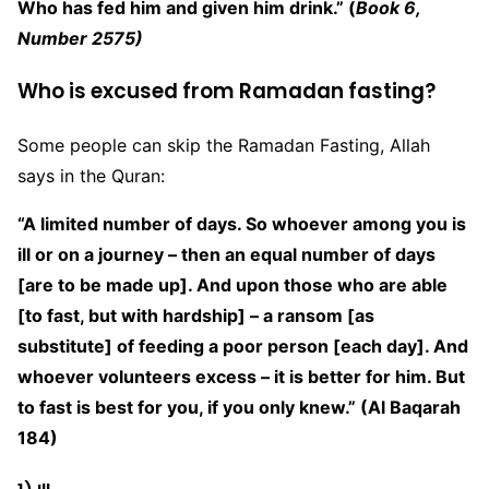
Who has fed him and given him drink.” (
Book 6,
Number 2575)
Who is excused from Ramadan fasting?
Some people can skip the Ramadan Fasting, Allah
says in the Quran:
“A limited number of days. So whoever among you is
ill or on a journey – then an equal number of days
[are to be made up]. And upon those who are able
[to fast, but with hardship] – a ransom [as
substitute] of feeding a poor person [each day]. And
whoever volunteers excess – it is better for him. But
to fast is best for you, if you only knew.” (Al Baqarah
184)