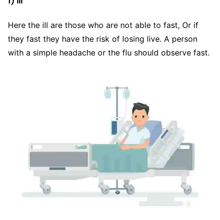
1) Ill
Here the ill are those who are not able to fast, Or if
they fast they have the risk of losing live. A person
with a simple headache or the flu should observe fast.