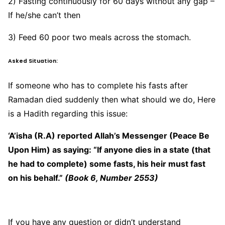
2) Fasting continuously for 60 days without any gap –
If he/she can’t then
3) Feed 60 poor two meals across the stomach.
Asked Situation:
If someone who has to complete his fasts after
Ramadan died suddenly then what should we do, Here
is a Hadith regarding this issue:
‘A’isha (R.A) reported Allah’s Messenger (Peace Be
Upon Him) as saying: “If anyone dies in a state (that
he had to complete) some fasts, his heir must fast
on his behalf.”
(Book 6, Number 2553)
If you have any question or didn’t understand