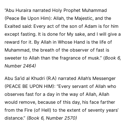
“Abu Huraira narrated Holy Prophet Muhammad
(Peace Be Upon Him): Allah, the Majestic, and the
Exalted said: Every act of the son of Adam is for him
except fasting. It is done for My sake, and I will give a
reward for it. By Allah in Whose Hand is the life of
Muhammad, the breath of the observer of fast is
sweeter to Allah than the fragrance of musk.” (
Book 6,
Number 2464)
Abu Sa’id al Khudri (R.A) narrated Allah’s Messenger
(PEACE BE UPON HIM): “Every servant of Allah who
observes fast for a day in the way of Allah, Allah
would remove, because of this day, his face farther
from the Fire (of Hell) to the extent of seventy years’
distance.”
(Book 6, Number 2570)