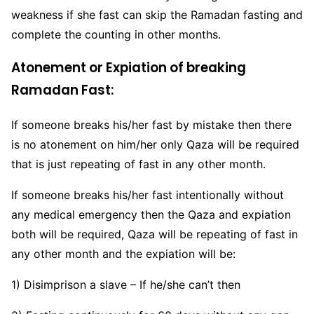
weakness if she fast can skip the Ramadan fasting and
complete the counting in other months.
Atonement or Expiation of breaking
Ramadan Fast:
If someone breaks his/her fast by mistake then there
is no atonement on him/her only Qaza will be required
that is just repeating of fast in any other month.
If someone breaks his/her fast intentionally without
any medical emergency then the Qaza and expiation
both will be required, Qaza will be repeating of fast in
any other month and the expiation will be:
1) Disimprison a slave – If he/she can’t then