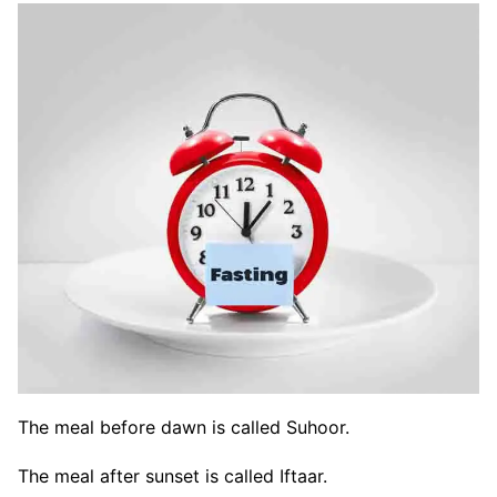
The meal before dawn is called Suhoor.
The meal after sunset is called Iftaar.