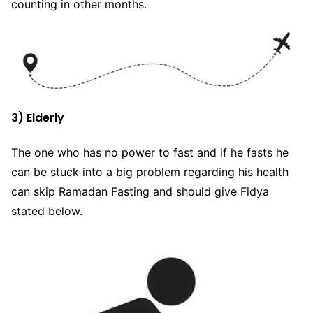
counting in other months.
3) Elderly
The one who has no power to fast and if he fasts he
can be stuck into a big problem regarding his health
can skip Ramadan Fasting and should give Fidya
stated below.