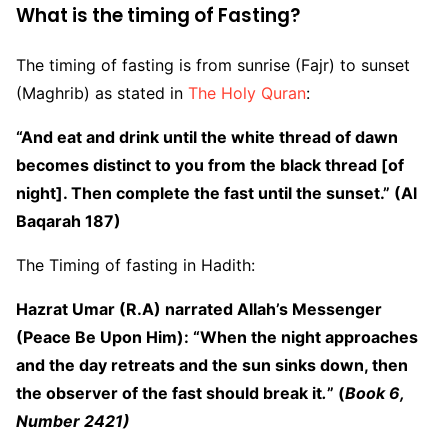
What is the timing of Fasting?
The timing of fasting is from sunrise (Fajr) to sunset
(Maghrib) as stated in
The Holy Quran
:
“And eat and drink until the white thread of dawn
becomes distinct to you from the black thread [of
night]. Then complete the fast until the sunset.” (Al
Baqarah 187)
The Timing of fasting in Hadith:
Hazrat Umar (R.A) narrated Allah’s Messenger
(Peace Be Upon Him): “When the night approaches
and the day retreats and the sun sinks down, then
the observer of the fast should break it
.
” (
Book 6,
Number 2421
)