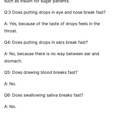
such as Insulin for sugar patients.
Q:3 Does putting drops in eye and nose break fast?
A: Yes, because of the taste of drops feels in the
throat.
Q4: Does putting drops in ears break fast?
A: No, because there is no way between ear and
stomach.
Q5: Does drawing blood breaks fast?
A: No.
Q6: Does swallowing saliva breaks fast?
A: No.