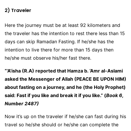
2) Traveler
Here the journey must be at least 92 kilometers and
the traveler has the intention to rest there less than 15
days can skip Ramadan Fasting. If he/she has the
intention to live there for more than 15 days then
he/she must observe his/her fast there.
“’A’isha (R.A) reported that Hamza b. ‘Amr al-Aslami
asked the Messenger of Allah (PEACE BE UPON HIM)
about fasting on a journey, and he (the Holy Prophet)
said: Fast if you like and break it if you like.” (
Book 6,
Number 2487)
Now it’s up on the traveler if he/she can fast during his
travel so he/she should or he/she can complete the