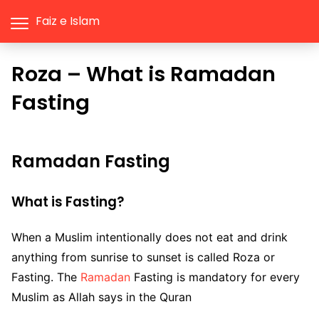
Faiz e Islam
Roza – What is Ramadan
Fasting
Ramadan Fasting
What is Fasting?
When a Muslim intentionally does not eat and drink
anything from sunrise to sunset is called Roza or
Fasting. The
Ramadan
Fasting is mandatory for every
Muslim as Allah says in the Quran