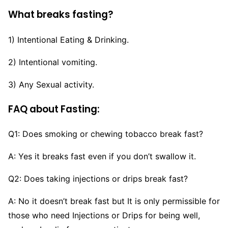
What breaks fasting?
1) Intentional Eating & Drinking.
2) Intentional vomiting.
3) Any Sexual activity.
FAQ about Fasting:
Q1: Does smoking or chewing tobacco break fast?
A: Yes it breaks fast even if you don’t swallow it.
Q2: Does taking injections or drips break fast?
A: No it doesn’t break fast but It is only permissible for
those who need Injections or Drips for being well,