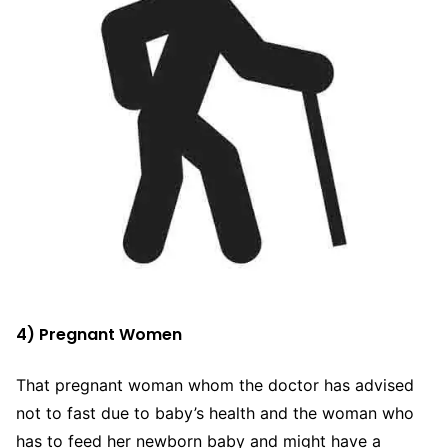
4) Pregnant Women
That pregnant woman whom the doctor has advised
not to fast due to baby’s health and the woman who
has to feed her newborn baby and might have a